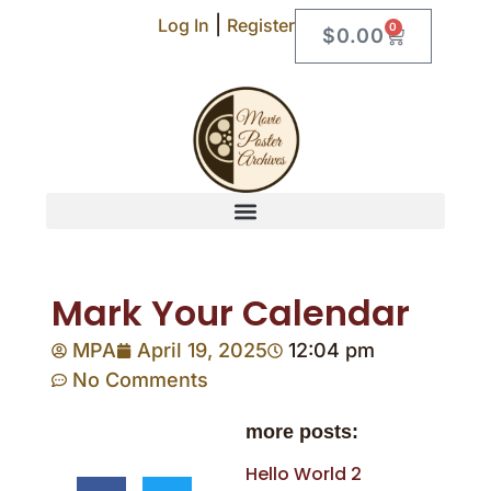
|
Log In
Register
0
$
0.00
Mark Your Calendar
MPA
April 19, 2025
12:04 pm
No Comments
more posts:
Hello World 2