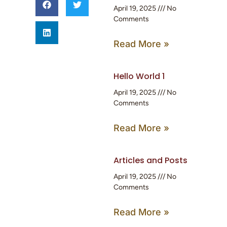
April 19, 2025
No
Comments
Read More »
Hello World 1
April 19, 2025
No
Comments
Read More »
Articles and Posts
April 19, 2025
No
Comments
Read More »