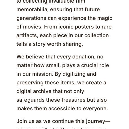
to collecting invaluable film
memorabilia, ensuring that future
generations can experience the magic
of movies. From iconic posters to rare
artifacts, each piece in our collection
tells a story worth sharing.
We believe that every donation, no
matter how small, plays a crucial role
in our mission. By digitizing and
preserving these items, we create a
digital archive that not only
safeguards these treasures but also
makes them accessible to everyone.
Join us as we continue this journey—