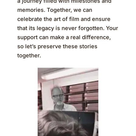
a journey filled with milestones and
memories. Together, we can
celebrate the art of film and ensure
that its legacy is never forgotten. Your
support can make a real difference,
so let’s preserve these stories
together.