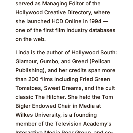
served as Managing Editor of the
Hollywood Creative Directory, where
she launched HCD Online in 1994 —
one of the first film industry databases
on the web.
Linda is the author of Hollywood South:
Glamour, Gumbo, and Greed (Pelican
Publishing), and her credits span more
than 200 films including Fried Green
Tomatoes, Sweet Dreams, and the cult
classic The Hitcher. She held the Tom
Bigler Endowed Chair in Media at
Wilkes University, is a founding
member of the Television Academy’s
Interactive Media Peer Group, and co-