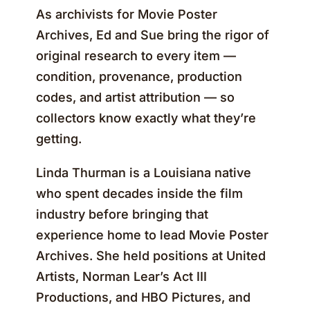
As archivists for Movie Poster
Archives, Ed and Sue bring the rigor of
original research to every item —
condition, provenance, production
codes, and artist attribution — so
collectors know exactly what they’re
getting.
Linda Thurman is a Louisiana native
who spent decades inside the film
industry before bringing that
experience home to lead Movie Poster
Archives. She held positions at United
Artists, Norman Lear’s Act III
Productions, and HBO Pictures, and