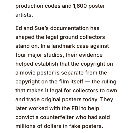
production codes and 1,600 poster
artists.
Ed and Sue’s documentation has
shaped the legal ground collectors
stand on. In a landmark case against
four major studios, their evidence
helped establish that the copyright on
a movie poster is separate from the
copyright on the film itself — the ruling
that makes it legal for collectors to own
and trade original posters today. They
later worked with the FBI to help
convict a counterfeiter who had sold
millions of dollars in fake posters.