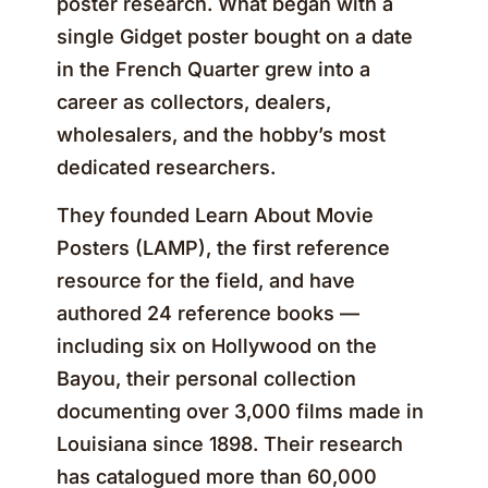
poster research. What began with a
single Gidget poster bought on a date
in the French Quarter grew into a
career as collectors, dealers,
wholesalers, and the hobby’s most
dedicated researchers.
They founded Learn About Movie
Posters (LAMP), the first reference
resource for the field, and have
authored 24 reference books —
including six on Hollywood on the
Bayou, their personal collection
documenting over 3,000 films made in
Louisiana since 1898. Their research
has catalogued more than 60,000