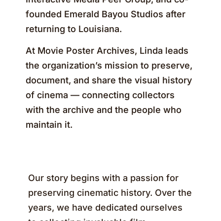
founded Emerald Bayou Studios after
returning to Louisiana.
At Movie Poster Archives, Linda leads
the organization’s mission to preserve,
document, and share the visual history
of cinema — connecting collectors
with the archive and the people who
maintain it.
Our story begins with a passion for
preserving cinematic history. Over the
years, we have dedicated ourselves