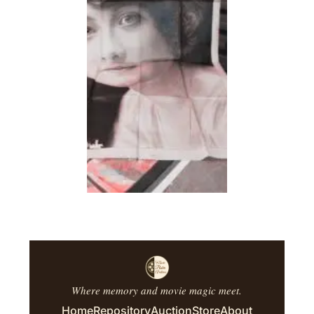
Where memory and movie magic meet.
Home
Repository
Auction
Store
About