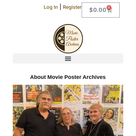
|
Log In
Register
0
$
0.00
About Movie Poster Archives