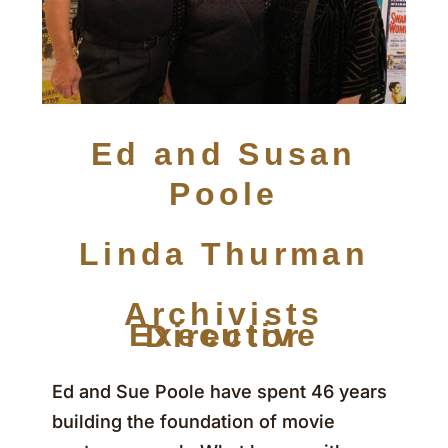
Ed and Susan
Poole
Linda Thurman
Archivists
Executive Director
Ed and Sue Poole have spent 46 years
building the foundation of movie