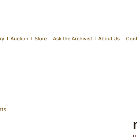
ry
Auction
Store
Ask the Archivist
About Us
Cont
ts
H