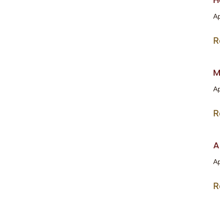
Ap
R
M
Ap
R
A
Ap
R