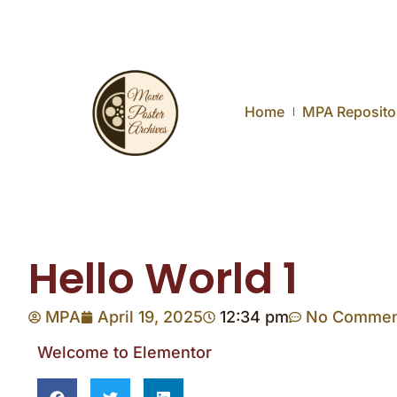
Home
MPA Reposito
Hello World 1
MPA
April 19, 2025
12:34 pm
No Commen
Welcome to Elementor