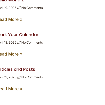
ril 19, 2025
No Comments
ead More »
ark Your Calendar
ril 19, 2025
No Comments
ead More »
rticles and Posts
ril 19, 2025
No Comments
ead More »