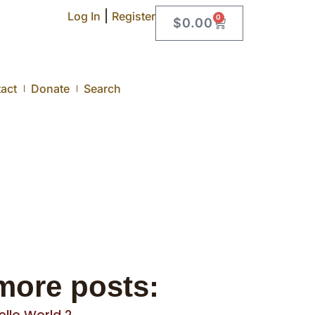
|
Log In
Register
0
$
0.00
act
Donate
Search
more posts:
ello World 2