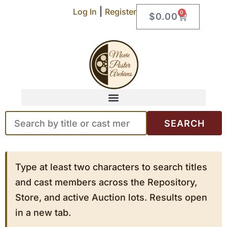
|
Log In
Register
0
$
0.00
SEARCH
Type at least two characters to search titles
and cast members across the Repository,
Store, and active Auction lots. Results open
in a new tab.