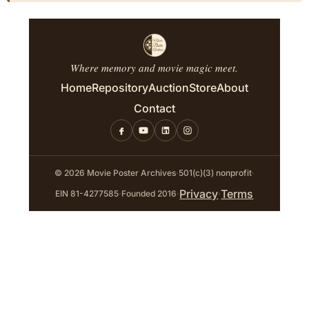
Where memory and movie magic meet.
Home
Repository
Auction
Store
About
Contact
© 2026 Movie Poster Archives
·
501(c)(3) nonprofit
·
Privacy
Terms
EIN 81-4277585
·
Founded 2016
·
·