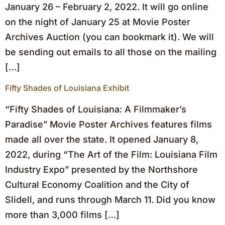
January 26 – February 2, 2022. It will go online
on the night of January 25 at Movie Poster
Archives Auction (you can bookmark it). We will
be sending out emails to all those on the mailing
[…]
Fifty Shades of Louisiana Exhibit
“Fifty Shades of Louisiana: A Filmmaker’s
Paradise” Movie Poster Archives features films
made all over the state. It opened January 8,
2022, during “The Art of the Film: Louisiana Film
Industry Expo” presented by the Northshore
Cultural Economy Coalition and the City of
Slidell, and runs through March 11. Did you know
more than 3,000 films […]