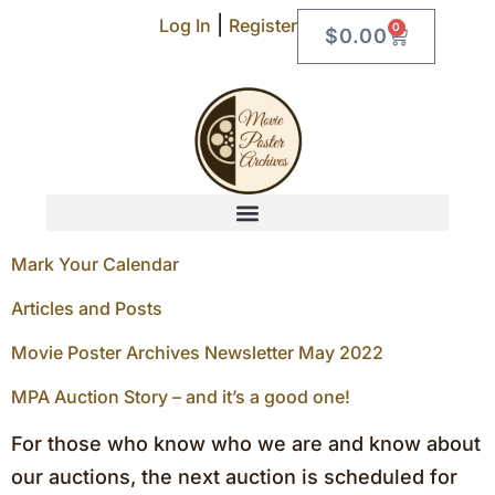
|
Log In
Register
0
$
0.00
Mark Your Calendar
Articles and Posts
Movie Poster Archives Newsletter May 2022
MPA Auction Story – and it’s a good one!
For those who know who we are and know about
our auctions, the next auction is scheduled for