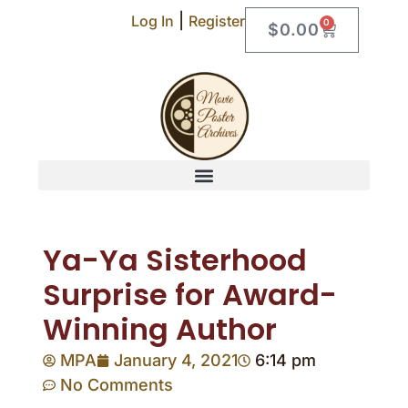
|
Log In
Register
0
$
0.00
Ya-Ya Sisterhood
Surprise for Award-
Winning Author
MPA
January 4, 2021
6:14 pm
No Comments