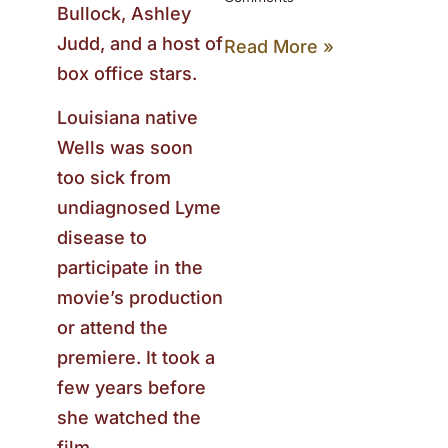
Bullock, Ashley
Judd, and a host of
Read More »
box office stars.
Louisiana native
Wells was soon
too sick from
undiagnosed Lyme
disease to
participate in the
movie’s production
or attend the
premiere. It took a
few years before
she watched the
film.