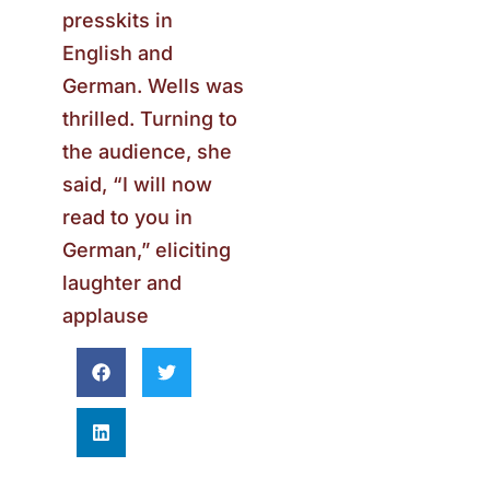
presskits in
English and
German. Wells was
thrilled. Turning to
the audience, she
said, “I will now
read to you in
German,” eliciting
laughter and
applause