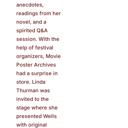
anecdotes,
readings from her
novel, and a
spirited Q&A
session. With the
help of festival
organizers, Movie
Poster Archives
had a surprise in
store. Linda
Thurman was
invited to the
stage where she
presented Wells
with original