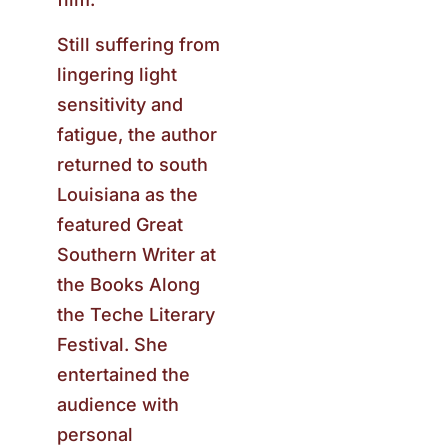
Still suffering from
lingering light
sensitivity and
fatigue, the author
returned to south
Louisiana as the
featured Great
Southern Writer at
the Books Along
the Teche Literary
Festival. She
entertained the
audience with
personal