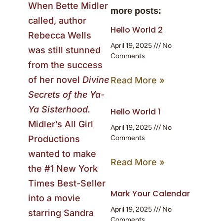
When Bette Midler
more posts:
called, author
Hello World 2
Rebecca Wells
April 19, 2025
No
was still stunned
Comments
from the success
of her novel
Divine
Read More »
Secrets of the Ya-
Ya Sisterhood.
Hello World 1
Midler’s All Girl
April 19, 2025
No
Productions
Comments
wanted to make
Read More »
the #1 New York
Times Best-Seller
Mark Your Calendar
into a movie
April 19, 2025
No
starring Sandra
Comments