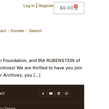
|
Log In
Register
0
$
0.00
act
Donate
Search
m Foundation, and IRA RUBENSTEIN of
chives! We are thrilled to have you join
r Archives, you […]
act
cy
Terms
·