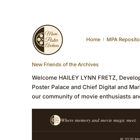
Home
MPA Reposito
New Friends of the Archives
Welcome HAILEY LYNN FRETZ, Developm
Poster Palace and Chief Digital and Mark
our community of movie enthusiasts and
Where memory and movie magic meet.
© 2026 Mov