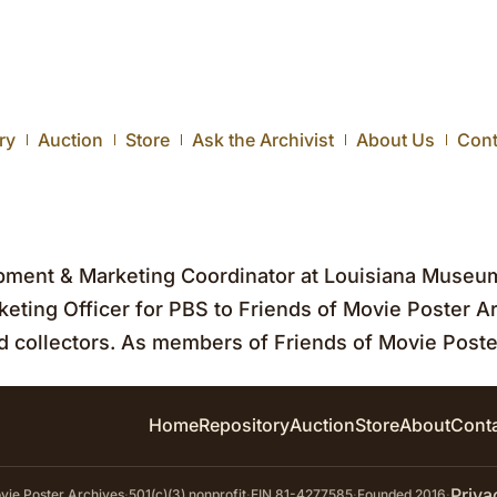
ry
Auction
Store
Ask the Archivist
About Us
Cont
ent & Marketing Coordinator at Louisiana Museu
eting Officer for PBS to Friends of Movie Poster Ar
 collectors. As members of Friends of Movie Poste
Home
Repository
Auction
Store
About
Cont
Priva
ie Poster Archives
·
501(c)(3) nonprofit
·
EIN 81-4277585
·
Founded 2016
·