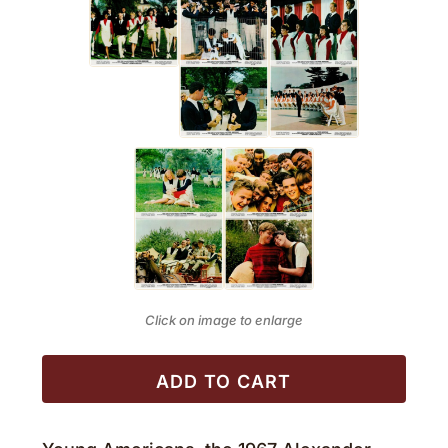
Click on image to enlarge
ADD TO CART