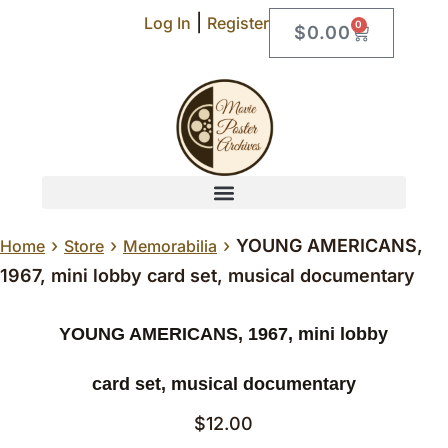
|
Log In
Register
0
$
0.00
›
›
›
YOUNG AMERICANS,
Home
Store
Memorabilia
1967, mini lobby card set, musical documentary
YOUNG AMERICANS, 1967, mini lobby
card set, musical documentary
$
12.00