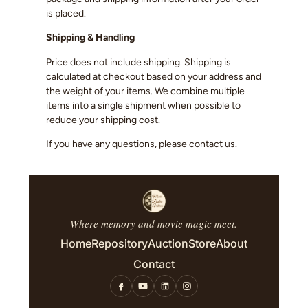
is placed.
Shipping & Handling
Price does not include shipping. Shipping is
calculated at checkout based on your address and
the weight of your items. We combine multiple
items into a single shipment when possible to
reduce your shipping cost.
If you have any questions, please contact us.
Where memory and movie magic meet.
Home
Repository
Auction
Store
About
Contact