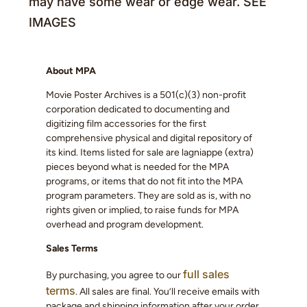
may have some wear or edge wear. SEE
IMAGES
About MPA
Movie Poster Archives is a 501(c)(3) non-profit
corporation dedicated to documenting and
digitizing film accessories for the first
comprehensive physical and digital repository of
its kind. Items listed for sale are lagniappe (extra)
pieces beyond what is needed for the MPA
programs, or items that do not fit into the MPA
program parameters. They are sold as is, with no
rights given or implied, to raise funds for MPA
overhead and program development.
Sales Terms
full sales
By purchasing, you agree to our
terms
. All sales are final. You’ll receive emails with
package and shipping information after your order