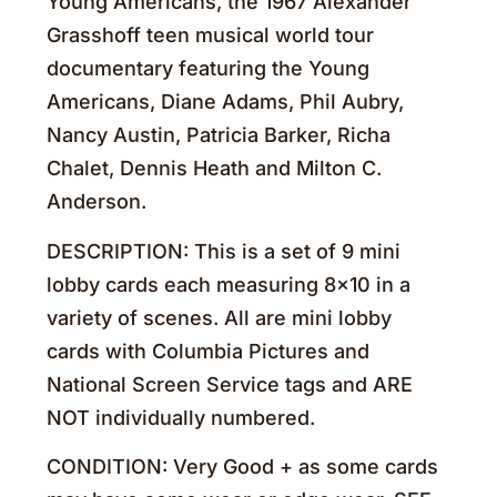
Young Americans, the 1967 Alexander
Grasshoff teen musical world tour
documentary featuring the Young
Americans, Diane Adams, Phil Aubry,
Nancy Austin, Patricia Barker, Richa
Chalet, Dennis Heath and Milton C.
Anderson.
DESCRIPTION: This is a set of 9 mini
lobby cards each measuring 8×10 in a
variety of scenes. All are mini lobby
cards with Columbia Pictures and
National Screen Service tags and ARE
NOT individually numbered.
CONDITION: Very Good + as some cards