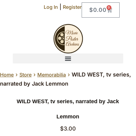
|
Log In
Register
0
$
0.00
›
›
›
WILD WEST, tv series,
Home
Store
Memorabilia
narrated by Jack Lemmon
WILD WEST, tv series, narrated by Jack
Lemmon
$
3.00