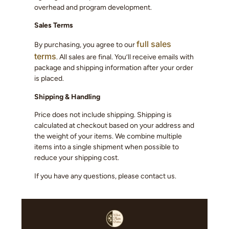
overhead and program development.
Sales Terms
full sales
By purchasing, you agree to our
terms
. All sales are final. You’ll receive emails with
package and shipping information after your order
is placed.
Shipping & Handling
Price does not include shipping. Shipping is
calculated at checkout based on your address and
the weight of your items. We combine multiple
items into a single shipment when possible to
reduce your shipping cost.
If you have any questions, please contact us.