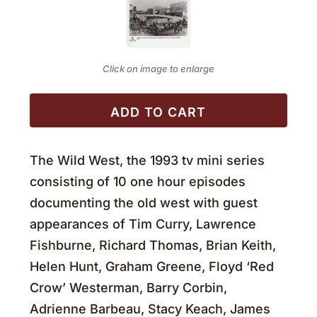
Click on image to enlarge
ADD TO CART
The Wild West, the 1993 tv mini series
consisting of 10 one hour episodes
documenting the old west with guest
appearances of Tim Curry, Lawrence
Fishburne, Richard Thomas, Brian Keith,
Helen Hunt, Graham Greene, Floyd ‘Red
Crow’ Westerman, Barry Corbin,
Adrienne Barbeau, Stacy Keach, James