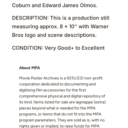
Coburn and Edward James Olmos.
DESCRIPTION: This is a production still
measuring approx. 8 x 10″ with Warner
Bros logo and scene descriptions.
CONDITION: Very Good+ to Excellent
About MPA
Movie Poster Archives is a 501(c)(3) non-profit
corporation dedicated to documenting and
digitizing film accessories for the first
comprehensive physical and digital repository of
its kind. Items listed for sale are lagniappe (extra)
pieces beyond what is needed for the MPA
programs, or items that do not fit into the MPA
program parameters. They are sold as is, with no
rights given or implied, to raise funds for MPA