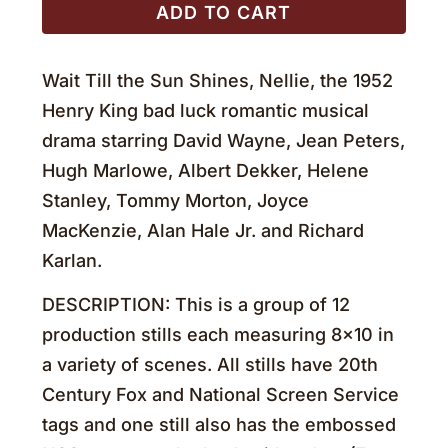
ADD TO CART
Wait Till the Sun Shines, Nellie, the 1952
Henry King bad luck romantic musical
drama starring David Wayne, Jean Peters,
Hugh Marlowe, Albert Dekker, Helene
Stanley, Tommy Morton, Joyce
MacKenzie, Alan Hale Jr. and Richard
Karlan.
DESCRIPTION: This is a group of 12
production stills each measuring 8×10 in
a variety of scenes. All stills have 20th
Century Fox and National Screen Service
tags and one still also has the embossed