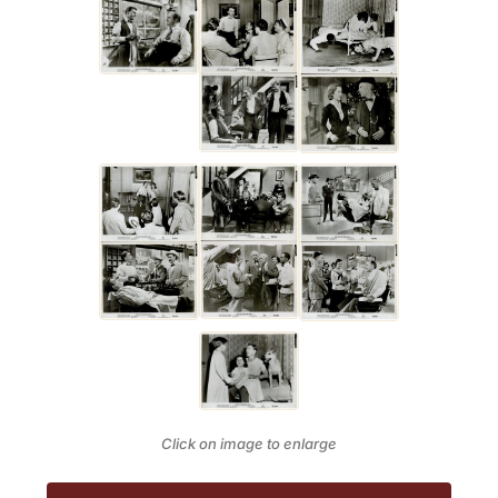
Click on image to enlarge