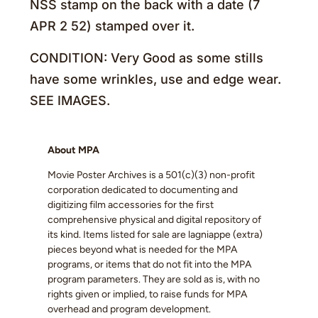
NSS stamp on the back with a date (7
APR 2 52) stamped over it.
CONDITION: Very Good as some stills
have some wrinkles, use and edge wear.
SEE IMAGES.
About MPA
Movie Poster Archives is a 501(c)(3) non-profit
corporation dedicated to documenting and
digitizing film accessories for the first
comprehensive physical and digital repository of
its kind. Items listed for sale are lagniappe (extra)
pieces beyond what is needed for the MPA
programs, or items that do not fit into the MPA
program parameters. They are sold as is, with no
rights given or implied, to raise funds for MPA
overhead and program development.