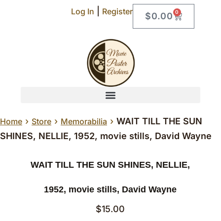
|
Log In
Register
0
$
0.00
›
›
›
WAIT TILL THE SUN
Home
Store
Memorabilia
SHINES, NELLIE, 1952, movie stills, David Wayne
WAIT TILL THE SUN SHINES, NELLIE,
1952, movie stills, David Wayne
$
15.00