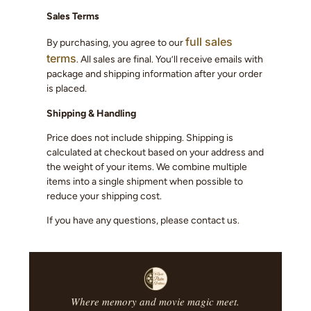
Sales Terms
full sales
By purchasing, you agree to our
terms
. All sales are final. You’ll receive emails with
package and shipping information after your order
is placed.
Shipping & Handling
Price does not include shipping. Shipping is
calculated at checkout based on your address and
the weight of your items. We combine multiple
items into a single shipment when possible to
reduce your shipping cost.
If you have any questions, please contact us.
Where memory and movie magic meet.