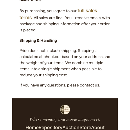
full sales
By purchasing, you agree to our
terms
. All sales are final. You’ll receive emails with
package and shipping information after your order
is placed.
Shipping & Handling
Price does not include shipping. Shipping is
calculated at checkout based on your address and
the weight of your items. We combine multiple
items into a single shipment when possible to
reduce your shipping cost.
If you have any questions, please contact us.
Where memory and movie magic meet.
Home
Repository
Auction
Store
About