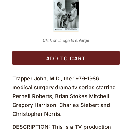
Click on image to enlarge
ADD TO CART
Trapper John, M.D., the 1979-1986
medical surgery drama tv series starring
Pernell Roberts, Brian Stokes Mitchell,
Gregory Harrison, Charles Siebert and
Christopher Norris.
DESCRIPTION: This is a TV production