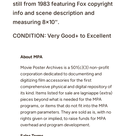
still from 1983 featuring Fox copyright
info and scene description and
measuring 8×10″.
CONDITION: Very Good+ to Excellent
About MPA
Movie Poster Archives is a 501(c)(3) non-profit
corporation dedicated to documenting and
digitizing film accessories for the first
comprehensive physical and digital repository of
its kind. Items listed for sale are lagniappe (extra)
pieces beyond what is needed for the MPA
programs, or items that do not fit into the MPA
program parameters. They are sold as is, with no
rights given or implied, to raise funds for MPA
overhead and program development.
Sales Terms