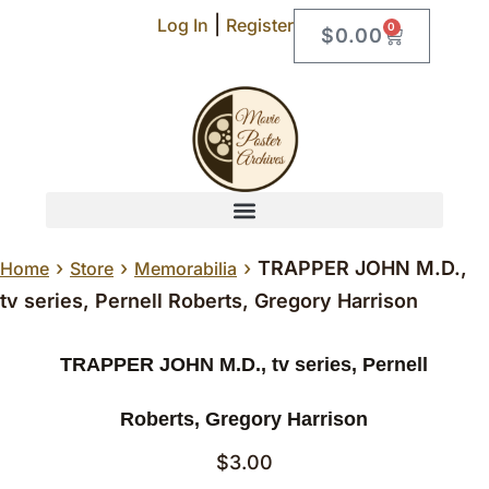
|
Log In
Register
0
$
0.00
›
›
›
TRAPPER JOHN M.D.,
Home
Store
Memorabilia
tv series, Pernell Roberts, Gregory Harrison
TRAPPER JOHN M.D., tv series, Pernell
Roberts, Gregory Harrison
$
3.00