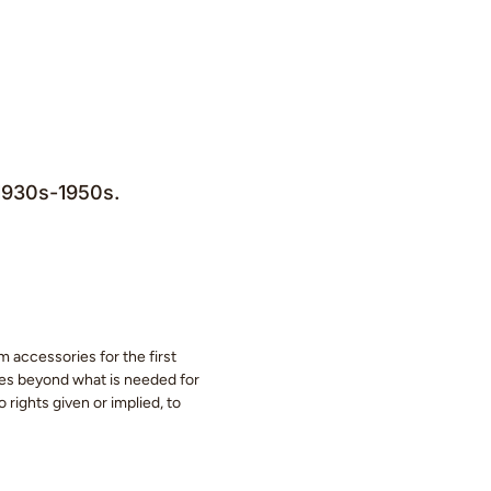
 1930s-1950s.
m accessories for the first
eces beyond what is needed for
 rights given or implied, to