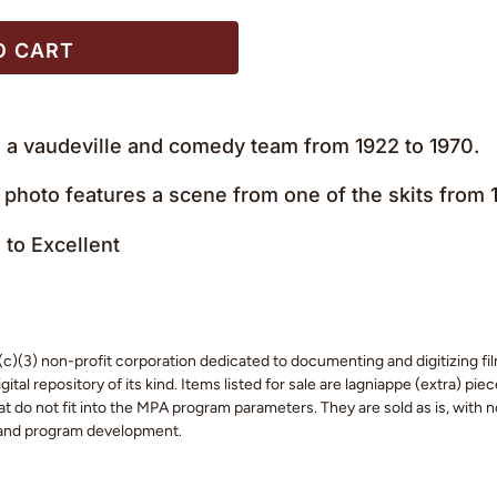
O CART
a vaudeville and comedy team from 1922 to 1970.
 photo features a scene from one of the skits from
to Excellent
c)(3) non-profit corporation dedicated to documenting and digitizing fil
tal repository of its kind. Items listed for sale are lagniappe (extra) pi
 do not fit into the MPA program parameters. They are sold as is, with no
 and program development.