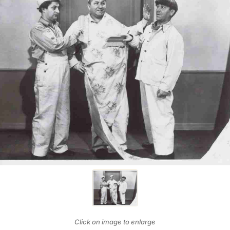
Click on image to enlarge