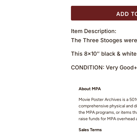
ADD T
Item Description:
The Three Stooges were 
This 8×10″ black & white
CONDITION: Very Good+ 
About MPA
Movie Poster Archives is a 501(
comprehensive physical and digi
the MPA programs, or items that
raise funds for MPA overhead
Sales Terms