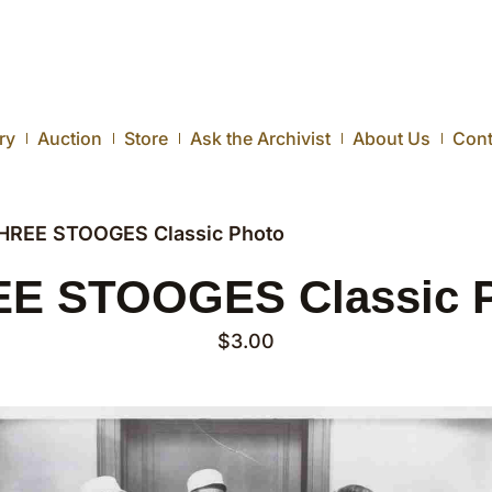
ry
Auction
Store
Ask the Archivist
About Us
Cont
HREE STOOGES Classic Photo
E STOOGES Classic 
$
3.00