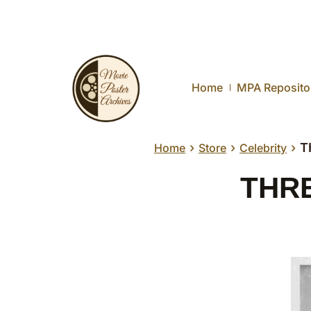
Home
MPA Reposito
›
›
›
T
Home
Store
Celebrity
THRE