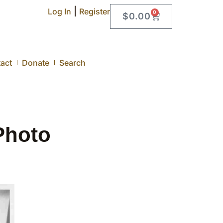
|
Log In
Register
0
$
0.00
act
Donate
Search
Photo