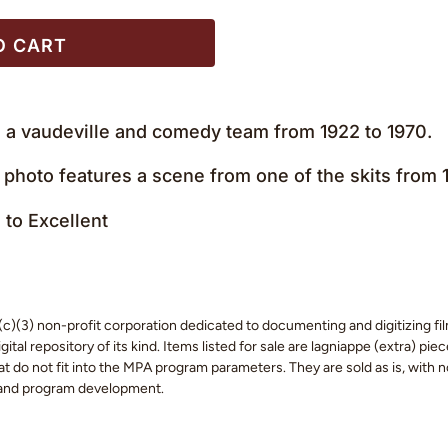
O CART
a vaudeville and comedy team from 1922 to 1970.
 photo features a scene from one of the skits from
to Excellent
c)(3) non-profit corporation dedicated to documenting and digitizing fil
tal repository of its kind. Items listed for sale are lagniappe (extra) pi
 do not fit into the MPA program parameters. They are sold as is, with no
 and program development.