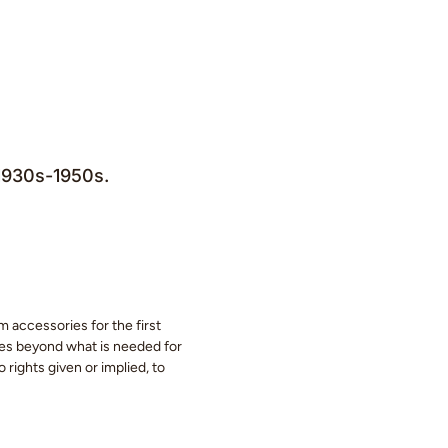
 1930s-1950s.
m accessories for the first
eces beyond what is needed for
 rights given or implied, to