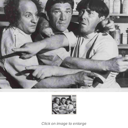
Click on image to enlarge