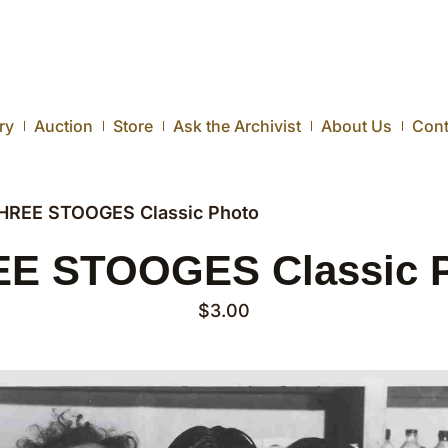
ry
Auction
Store
Ask the Archivist
About Us
Cont
HREE STOOGES Classic Photo
E STOOGES Classic 
$
3.00