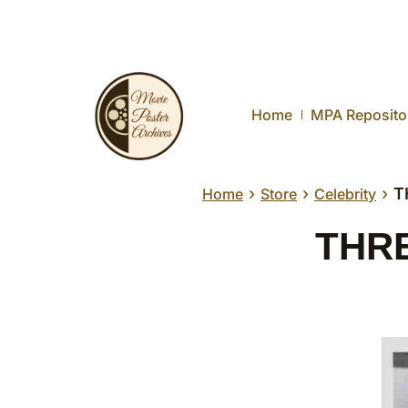
Home
MPA Reposito
›
›
›
T
Home
Store
Celebrity
THRE