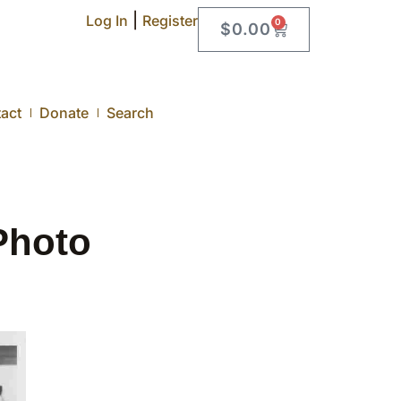
|
Log In
Register
0
$
0.00
act
Donate
Search
Photo