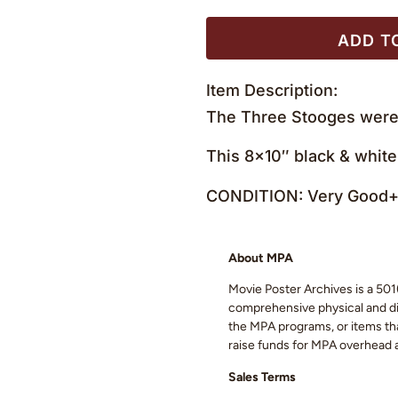
ADD T
Item Description:
The Three Stooges were 
This 8×10″ black & white
CONDITION: Very Good+ 
About MPA
Movie Poster Archives is a 501(
comprehensive physical and digi
the MPA programs, or items that
raise funds for MPA overhead
Sales Terms