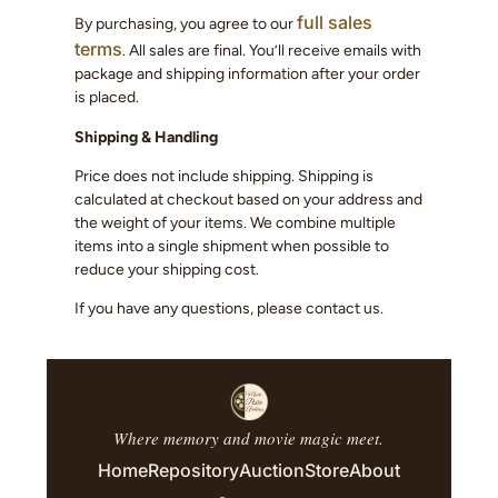
full sales
By purchasing, you agree to our
terms
. All sales are final. You’ll receive emails with
package and shipping information after your order
is placed.
Shipping & Handling
Price does not include shipping. Shipping is
calculated at checkout based on your address and
the weight of your items. We combine multiple
items into a single shipment when possible to
reduce your shipping cost.
If you have any questions, please contact us.
Where memory and movie magic meet.
Home
Repository
Auction
Store
About