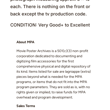
each. There is nothing on the front or
back except the tv production code.
CONDITION: Very Good+ to Excellent
About MPA
Movie Poster Archives is a 501(c)(3) non-profit
corporation dedicated to documenting and
digitizing film accessories for the first
comprehensive physical and digital repository of
its kind. Items listed for sale are lagniappe (extra)
pieces beyond what is needed for the MPA
programs, or items that do not fit into the MPA
program parameters. They are sold as is, with no
rights given or implied, to raise funds for MPA
overhead and program development.
Sales Terms