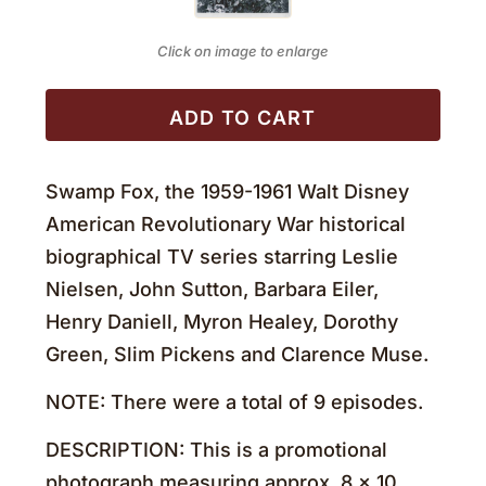
Click on image to enlarge
ADD TO CART
Swamp Fox, the 1959-1961 Walt Disney
American Revolutionary War historical
biographical TV series starring Leslie
Nielsen, John Sutton, Barbara Eiler,
Henry Daniell, Myron Healey, Dorothy
Green, Slim Pickens and Clarence Muse.
NOTE: There were a total of 9 episodes.
DESCRIPTION: This is a promotional
photograph measuring approx. 8 x 10