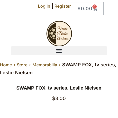
|
Log In
Register
0
$
0.00
›
›
›
SWAMP FOX, tv series,
Home
Store
Memorabilia
Leslie Nielsen
SWAMP FOX, tv series, Leslie Nielsen
$
3.00