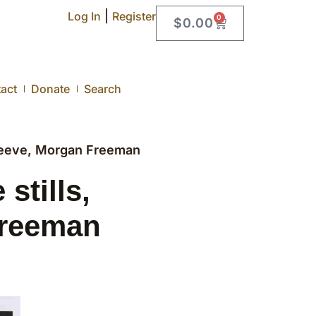
|
Log In
Register
0
$
0.00
act
Donate
Search
Reeve, Morgan Freeman
tills,
Freeman