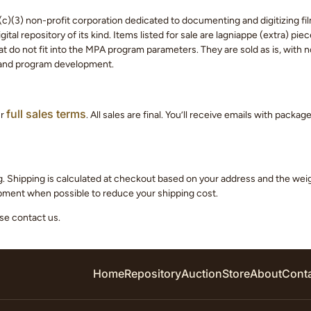
c)(3) non-profit corporation dedicated to documenting and digitizing fil
tal repository of its kind. Items listed for sale are lagniappe (extra) pi
 do not fit into the MPA program parameters. They are sold as is, with no
 and program development.
full sales terms
ur
. All sales are final. You’ll receive emails with packa
g. Shipping is calculated at checkout based on your address and the we
hipment when possible to reduce your shipping cost.
ase contact us.
Home
Repository
Auction
Store
About
Cont