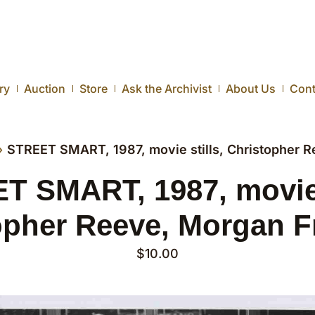
ry
Auction
Store
Ask the Archivist
About Us
Cont
›
STREET SMART, 1987, movie stills, Christopher 
T SMART, 1987, movie s
opher Reeve, Morgan 
$
10.00