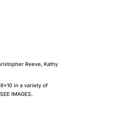
Christopher Reeve, Kathy
×10 in a variety of
. SEE IMAGES.