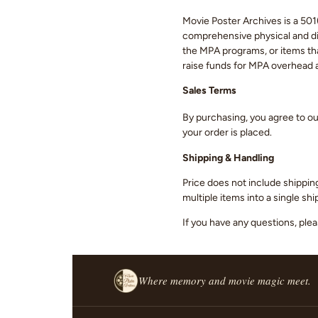
Movie Poster Archives is a 501(
comprehensive physical and digi
the MPA programs, or items that
raise funds for MPA overhead
Sales Terms
By purchasing, you agree to o
your order is placed.
Shipping & Handling
Price does not include shippin
multiple items into a single s
If you have any questions, ple
Where memory and movie magic meet.