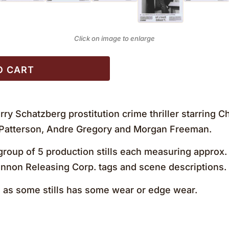
Click on image to enlarge
O CART
rry Schatzberg prostitution crime thriller starring 
 Patterson, Andre Gregory and Morgan Freeman.
roup of 5 production stills each measuring approx. 8
Cannon Releasing Corp. tags and scene descriptions
as some stills has some wear or edge wear.