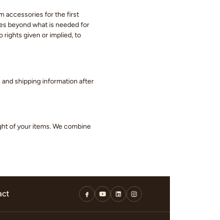
m accessories for the first
eces beyond what is needed for
 rights given or implied, to
ge and shipping information after
ight of your items. We combine
act