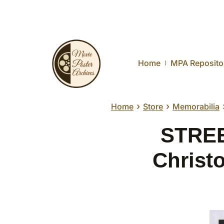
Home
MPA Reposito
›
›
Home
Store
Memorabilia
STREE
Christ