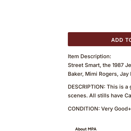
ADD T
Item Description:
Street Smart, the 1987 Je
Baker, Mimi Rogers, Jay
DESCRIPTION: This is a g
scenes. All stills have 
CONDITION: Very Good+ 
About MPA