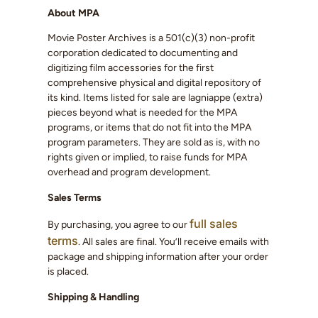
About MPA
Movie Poster Archives is a 501(c)(3) non-profit
corporation dedicated to documenting and
digitizing film accessories for the first
comprehensive physical and digital repository of
its kind. Items listed for sale are lagniappe (extra)
pieces beyond what is needed for the MPA
programs, or items that do not fit into the MPA
program parameters. They are sold as is, with no
rights given or implied, to raise funds for MPA
overhead and program development.
Sales Terms
full sales
By purchasing, you agree to our
terms
. All sales are final. You’ll receive emails with
package and shipping information after your order
is placed.
Shipping & Handling