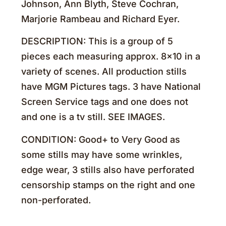
Johnson, Ann Blyth, Steve Cochran,
Marjorie Rambeau and Richard Eyer.
DESCRIPTION: This is a group of 5
pieces each measuring approx. 8×10 in a
variety of scenes. All production stills
have MGM Pictures tags. 3 have National
Screen Service tags and one does not
and one is a tv still. SEE IMAGES.
CONDITION: Good+ to Very Good as
some stills may have some wrinkles,
edge wear, 3 stills also have perforated
censorship stamps on the right and one
non-perforated.