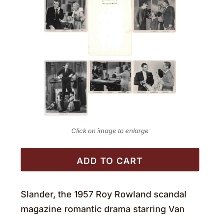
Click on image to enlarge
ADD TO CART
Slander, the 1957 Roy Rowland scandal
magazine romantic drama starring Van