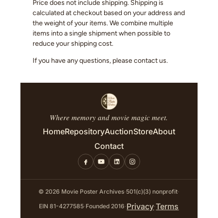
Price does not include shipping. Shipping is
calculated at checkout based on your address and
the weight of your items. We combine multiple
items into a single shipment when possible to
reduce your shipping cost.
If you have any questions, please contact us.
Where memory and movie magic meet.
Home
Repository
Auction
Store
About
Contact
© 2026 Movie Poster Archives
·
501(c)(3) nonprofit
·
Privacy
Terms
EIN 81-4277585
·
Founded 2016
·
·