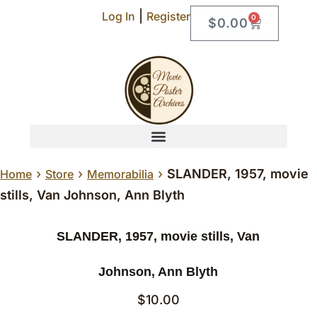
|
Log In
Register
0
$
0.00
›
›
›
SLANDER, 1957, movie
Home
Store
Memorabilia
stills, Van Johnson, Ann Blyth
SLANDER, 1957, movie stills, Van
Johnson, Ann Blyth
$
10.00