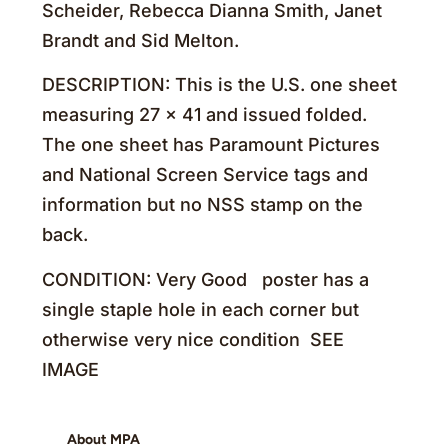
Scheider, Rebecca Dianna Smith, Janet
Brandt and Sid Melton.
DESCRIPTION: This is the U.S. one sheet
measuring 27 x 41 and issued folded.
The one sheet has Paramount Pictures
and National Screen Service tags and
information but no NSS stamp on the
back.
CONDITION: Very Good poster has a
single staple hole in each corner but
otherwise very nice condition SEE
IMAGE
About MPA