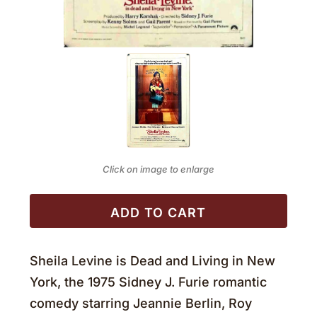
Click on image to enlarge
ADD TO CART
Sheila Levine is Dead and Living in New
York, the 1975 Sidney J. Furie romantic
comedy starring Jeannie Berlin, Roy