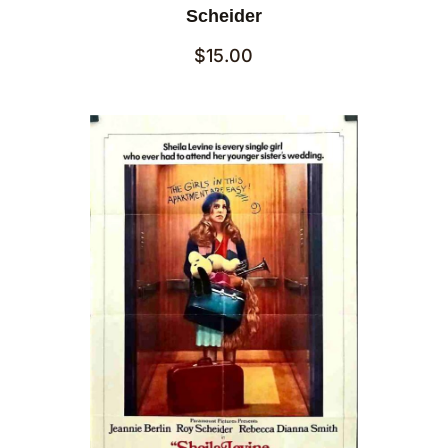
Scheider
$
15.00