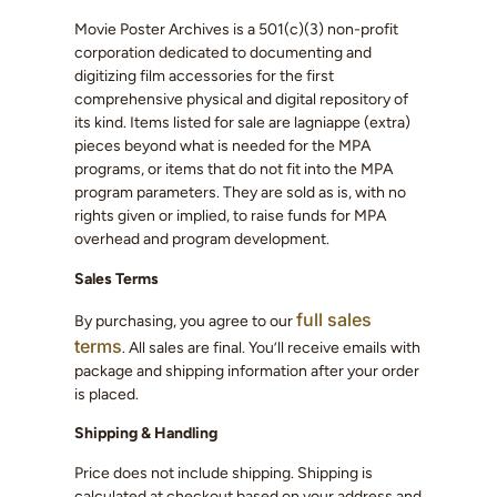
Movie Poster Archives is a 501(c)(3) non-profit
corporation dedicated to documenting and
digitizing film accessories for the first
comprehensive physical and digital repository of
its kind. Items listed for sale are lagniappe (extra)
pieces beyond what is needed for the MPA
programs, or items that do not fit into the MPA
program parameters. They are sold as is, with no
rights given or implied, to raise funds for MPA
overhead and program development.
Sales Terms
full sales
By purchasing, you agree to our
terms
. All sales are final. You’ll receive emails with
package and shipping information after your order
is placed.
Shipping & Handling
Price does not include shipping. Shipping is
calculated at checkout based on your address and