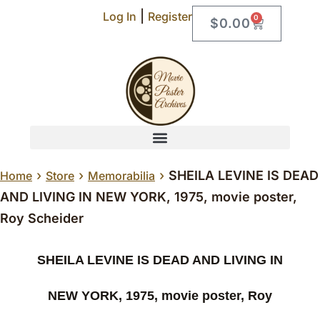
|
Log In
Register
0
$
0.00
›
›
›
SHEILA LEVINE IS DEAD
Home
Store
Memorabilia
AND LIVING IN NEW YORK, 1975, movie poster,
Roy Scheider
SHEILA LEVINE IS DEAD AND LIVING IN
NEW YORK, 1975, movie poster, Roy