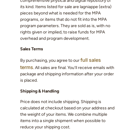
comprehensive physical and digital repository of
its kind. Items listed for sale are lagniappe (extra)
pieces beyond what is needed for the MPA
programs, or items that do not fit into the MPA
program parameters. They are sold as is, with no
rights given or implied, to raise funds for MPA
overhead and program development.
Sales Terms
full sales
By purchasing, you agree to our
terms
. All sales are final. You’ll receive emails with
package and shipping information after your order
is placed.
Shipping & Handling
Price does not include shipping. Shipping is
calculated at checkout based on your address and
the weight of your items. We combine multiple
items into a single shipment when possible to
reduce your shipping cost.