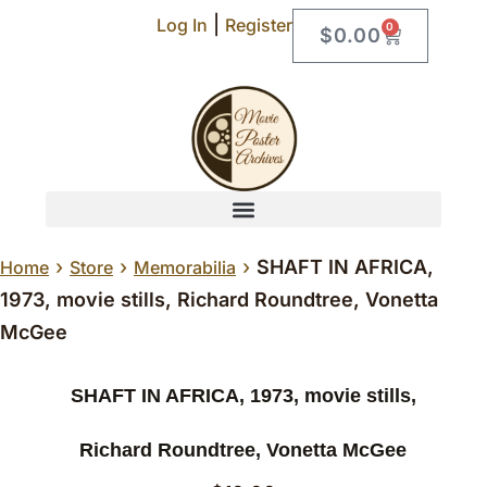
|
Log In
Register
0
$
0.00
›
›
›
SHAFT IN AFRICA,
Home
Store
Memorabilia
1973, movie stills, Richard Roundtree, Vonetta
McGee
SHAFT IN AFRICA, 1973, movie stills,
Richard Roundtree, Vonetta McGee