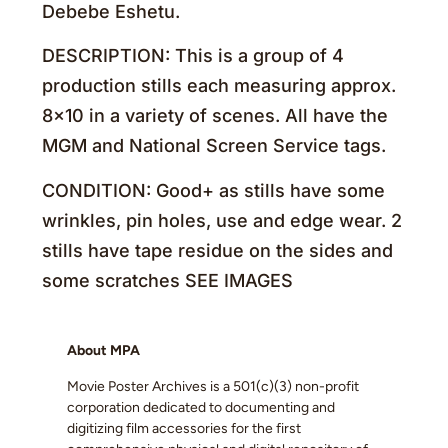
Debebe Eshetu.
DESCRIPTION: This is a group of 4
production stills each measuring approx.
8×10 in a variety of scenes. All have the
MGM and National Screen Service tags.
CONDITION: Good+ as stills have some
wrinkles, pin holes, use and edge wear. 2
stills have tape residue on the sides and
some scratches SEE IMAGES
About MPA
Movie Poster Archives is a 501(c)(3) non-profit
corporation dedicated to documenting and
digitizing film accessories for the first