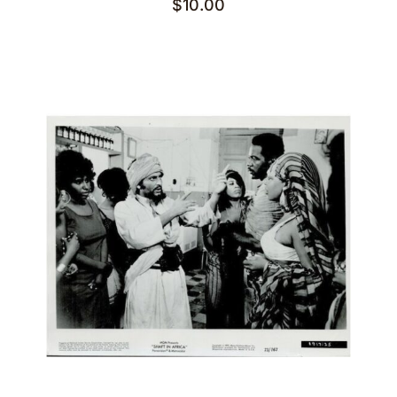
$
10.00