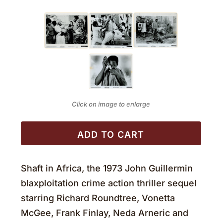
Click on image to enlarge
ADD TO CART
Shaft in Africa, the 1973 John Guillermin
blaxploitation crime action thriller sequel
starring Richard Roundtree, Vonetta
McGee, Frank Finlay, Neda Arneric and