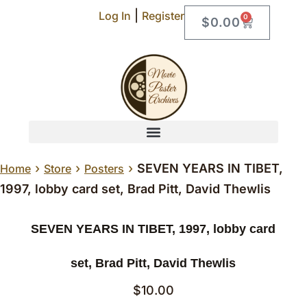
|
Log In
Register
0
$
0.00
›
›
›
SEVEN YEARS IN TIBET,
Home
Store
Posters
1997, lobby card set, Brad Pitt, David Thewlis
SEVEN YEARS IN TIBET, 1997, lobby card
set, Brad Pitt, David Thewlis
$
10.00