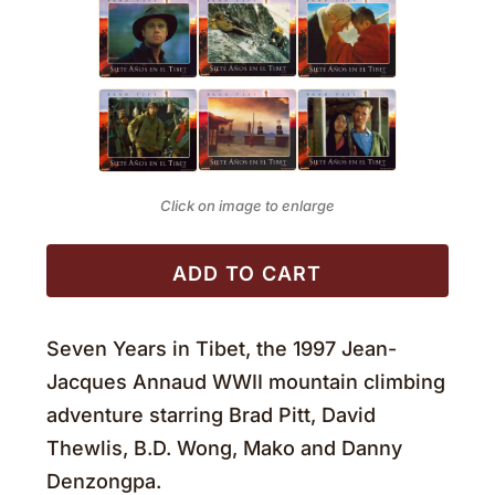
Click on image to enlarge
ADD TO CART
Seven Years in Tibet, the 1997 Jean-
Jacques Annaud WWII mountain climbing
adventure starring Brad Pitt, David
Thewlis, B.D. Wong, Mako and Danny
Denzongpa.