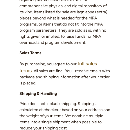
comprehensive physical and digital repository of
its kind. Items listed for sale are lagniappe (extra)
pieces beyond what is needed for the MPA
programs, or items that do not fit into the MPA
program parameters. They are sold as is, with no
rights given or implied, to raise funds for MPA
overhead and program development.
Sales Terms
full sales
By purchasing, you agree to our
terms
. All sales are final. You’ll receive emails with
package and shipping information after your order
is placed.
Shipping & Handling
Price does not include shipping. Shipping is
calculated at checkout based on your address and
the weight of your items. We combine multiple
items into a single shipment when possible to
reduce your shipping cost.