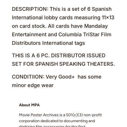
DESCRIPTION: This is a set of 6 Spanish
International lobby cards measuring 11×13
on card stock. All cards have Mandalay
Entertainment and Columbia TriStar Film
Distributors International tags
THIS IS A 6 PC. DISTRIBUTOR ISSUED
SET FOR SPANISH SPEAKING THEATERS.
CONDITIION: Very Good+ has some
minor edge wear
About MPA
Movie Poster Archives is a 501(c)(3) non-profit
corporation dedicated to documenting and
digitizing film accessories for the first