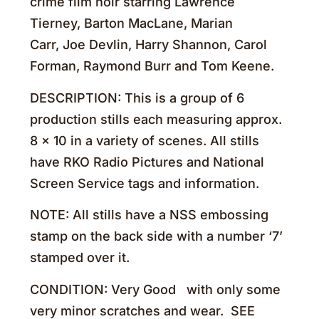
crime film noir starring Lawrence
Tierney, Barton MacLane, Marian
Carr, Joe Devlin, Harry Shannon, Carol
Forman, Raymond Burr and Tom Keene.
DESCRIPTION: This is a group of 6
production stills each measuring approx.
8 x 10 in a variety of scenes. All stills
have RKO Radio Pictures and National
Screen Service tags and information.
NOTE: All stills have a NSS embossing
stamp on the back side with a number ‘7’
stamped over it.
CONDITION: Very Good with only some
very minor scratches and wear. SEE