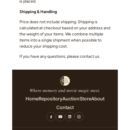
is placed.
Shipping & Handling
Price does not include shipping. Shipping is
calculated at checkout based on your address and
the weight of your items. We combine multiple
items into a single shipment when possible to
reduce your shipping cost.
If you have any questions, please contact us.
Where memory and movie magic meet.
Home
Repository
Auction
Store
About
Contact