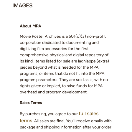
IMAGES
About MPA
Movie Poster Archives is a 501(c)(3) non-profit
corporation dedicated to documenting and
digitizing film accessories for the first
comprehensive physical and digital repository of
its kind. Items listed for sale are lagniappe (extra)
pieces beyond what is needed for the MPA
programs, or items that do not fit into the MPA
program parameters. They are sold as is, with no
rights given or implied, to raise funds for MPA
overhead and program development.
Sales Terms
full sales
By purchasing, you agree to our
terms
. All sales are final. You’ll receive emails with
package and shipping information after your order