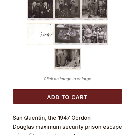
Click on image to enlarge
ADD TO CART
San Quentin, the 1947 Gordon
Douglas maximum security prison escape