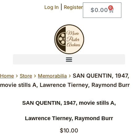
|
Log In
Register
0
$
0.00
›
›
›
SAN QUENTIN, 1947,
Home
Store
Memorabilia
movie stills A, Lawrence Tierney, Raymond Burr
SAN QUENTIN, 1947, movie stills A,
Lawrence Tierney, Raymond Burr
$
10.00