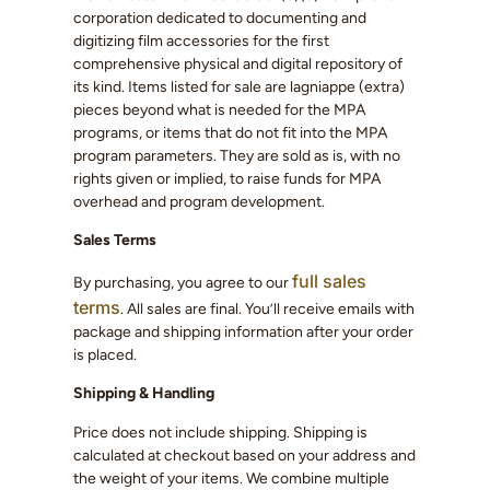
corporation dedicated to documenting and
digitizing film accessories for the first
comprehensive physical and digital repository of
its kind. Items listed for sale are lagniappe (extra)
pieces beyond what is needed for the MPA
programs, or items that do not fit into the MPA
program parameters. They are sold as is, with no
rights given or implied, to raise funds for MPA
overhead and program development.
Sales Terms
full sales
By purchasing, you agree to our
terms
. All sales are final. You’ll receive emails with
package and shipping information after your order
is placed.
Shipping & Handling
Price does not include shipping. Shipping is
calculated at checkout based on your address and
the weight of your items. We combine multiple