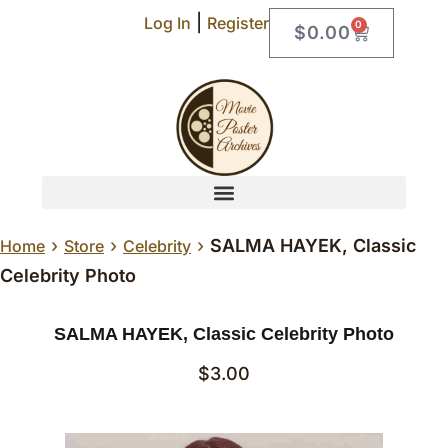
|
Log In
Register
0
$
0.00
›
›
›
SALMA HAYEK, Classic
Home
Store
Celebrity
Celebrity Photo
SALMA HAYEK, Classic Celebrity Photo
$
3.00