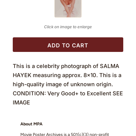
Click on image to enlarge
ADD TO CART
This is a celebrity photograph of SALMA
HAYEK measuring approx. 8×10. This is a
high-quality image of unknown origin.
CONDITION: Very Good+ to Excellent SEE
IMAGE
About MPA
Movie Poster Archives is a 501(c)(3) non-profit