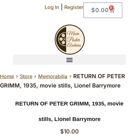
|
Log In
Register
0
$
0.00
›
›
›
RETURN OF PETER
Home
Store
Memorabilia
GRIMM, 1935, movie stills, Lionel Barrymore
RETURN OF PETER GRIMM, 1935, movie
stills, Lionel Barrymore
$
10.00