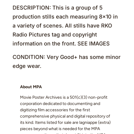
DESCRIPTION: This is a group of 5
production stills each measuring 8×10 in
a variety of scenes. All stills have RKO
Radio Pictures tag and copyright
information on the front. SEE IMAGES
CONDITION: Very Good+ has some minor
edge wear.
About MPA
Movie Poster Archives is a 501(c)(3) non-profit
corporation dedicated to documenting and
digitizing film accessories for the first
comprehensive physical and digital repository of
its kind. Items listed for sale are lagniappe (extra)
pieces beyond what is needed for the MPA