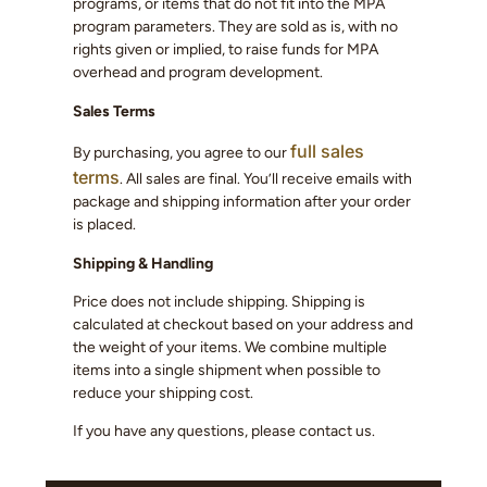
programs, or items that do not fit into the MPA
program parameters. They are sold as is, with no
rights given or implied, to raise funds for MPA
overhead and program development.
Sales Terms
full sales
By purchasing, you agree to our
terms
. All sales are final. You’ll receive emails with
package and shipping information after your order
is placed.
Shipping & Handling
Price does not include shipping. Shipping is
calculated at checkout based on your address and
the weight of your items. We combine multiple
items into a single shipment when possible to
reduce your shipping cost.
If you have any questions, please contact us.