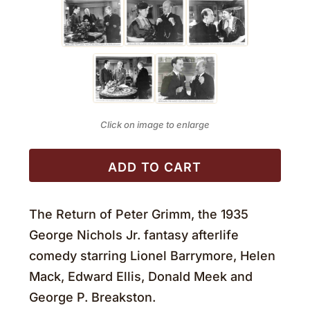
Click on image to enlarge
ADD TO CART
The Return of Peter Grimm, the 1935
George Nichols Jr. fantasy afterlife
comedy starring Lionel Barrymore, Helen
Mack, Edward Ellis, Donald Meek and
George P. Breakston.