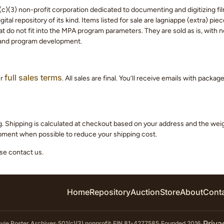
c)(3) non-profit corporation dedicated to documenting and digitizing fil
tal repository of its kind. Items listed for sale are lagniappe (extra) pi
 do not fit into the MPA program parameters. They are sold as is, with no
 and program development.
full sales terms
ur
. All sales are final. You’ll receive emails with packa
g. Shipping is calculated at checkout based on your address and the we
hipment when possible to reduce your shipping cost.
ase contact us.
Home
Repository
Auction
Store
About
Cont
Priva
ie Poster Archives
·
501(c)(3) nonprofit
·
EIN 81-4277585
·
Founded 2016
·