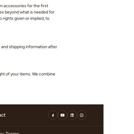
m accessories for the first
eces beyond what is needed for
 rights given or implied, to
ge and shipping information after
ight of your items. We combine
act
cy
Terms
·