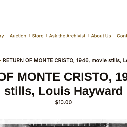
ry
Auction
Store
Ask the Archivist
About Us
Cont
›
RETURN OF MONTE CRISTO, 1946, movie stills, L
F MONTE CRISTO, 19
stills, Louis Hayward
$
10.00