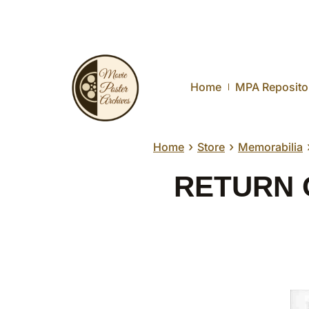
Home
MPA Reposito
›
›
Home
Store
Memorabilia
RETURN O