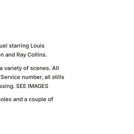
el starring Louis
n and Ray Collins.
 variety of scenes. All
Service number, all stills
ossing. SEE IMAGES
oles and a couple of