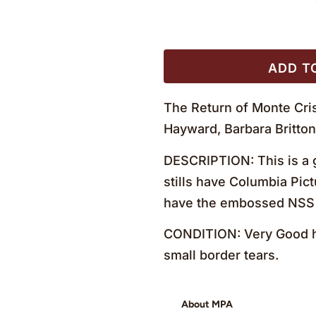
ADD T
The Return of Monte Cris
Hayward, Barbara Britto
DESCRIPTION: This is a g
stills have Columbia Pict
have the embossed NSS 
CONDITION: Very Good ha
small border tears.
About MPA