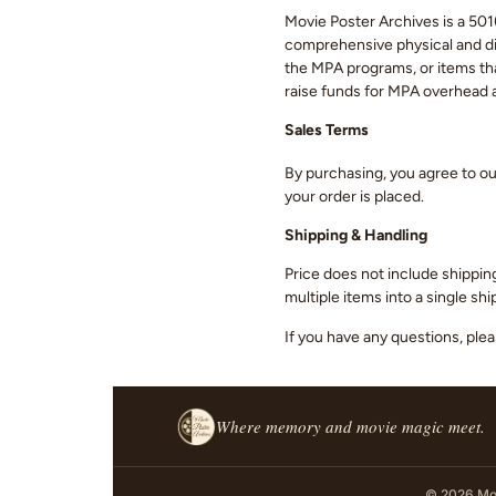
Movie Poster Archives is a 501(
comprehensive physical and digi
the MPA programs, or items that
raise funds for MPA overhead
Sales Terms
By purchasing, you agree to o
your order is placed.
Shipping & Handling
Price does not include shippin
multiple items into a single s
If you have any questions, ple
Where memory and movie magic meet.
© 2026 Mov