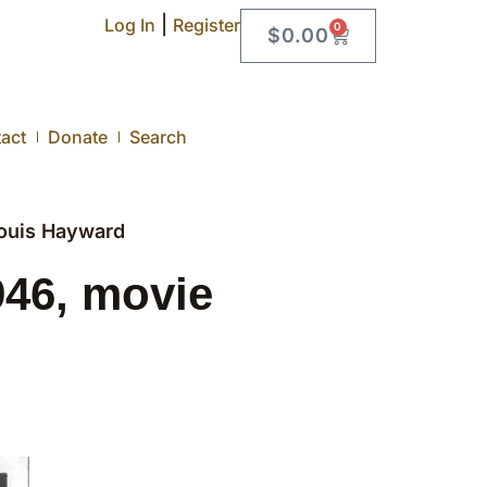
|
Log In
Register
0
$
0.00
act
Donate
Search
ouis Hayward
46, movie