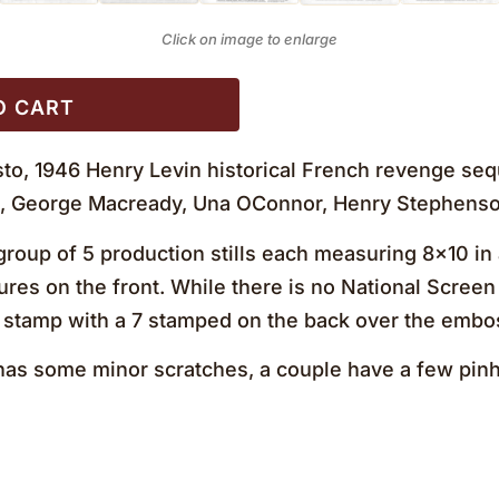
Click on image to enlarge
O CART
to, 1946 Henry Levin historical French revenge sequ
n, George Macready, Una OConnor, Henry Stephenso
roup of 5 production stills each measuring 8×10 in a
ures on the front. While there is no National Screen 
stamp with a 7 stamped on the back over the emb
s some minor scratches, a couple have a few pinh