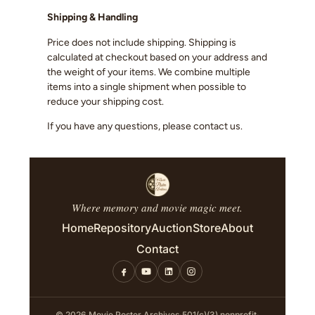
Shipping & Handling
Price does not include shipping. Shipping is
calculated at checkout based on your address and
the weight of your items. We combine multiple
items into a single shipment when possible to
reduce your shipping cost.
If you have any questions, please contact us.
Where memory and movie magic meet.
Home
Repository
Auction
Store
About
Contact
© 2026 Movie Poster Archives
·
501(c)(3) nonprofit
·