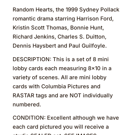
Random Hearts, the 1999 Sydney Pollack
romantic drama starring Harrison Ford,
Kristin Scott Thomas, Bonnie Hunt,
Richard Jenkins, Charles S. Duitton,
Dennis Haysbert and Paul Guilfoyle.
DESCRIPTION: This is a set of 8 mini
lobby cards each measuring 8×10 in a
variety of scenes. All are mini lobby
cards with Columbia Pictures and
RASTAR tags and are NOT individually
numbered.
CONDITION: Excellent although we have
each card pictured you will receive a