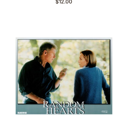
$
12.00