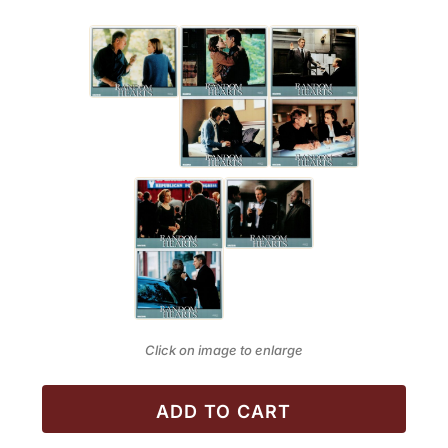
Click on image to enlarge
ADD TO CART