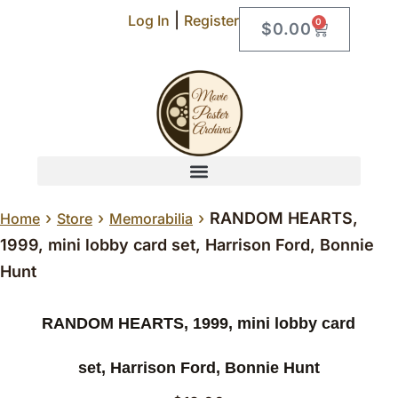
|
Log In
Register
0
$
0.00
›
›
›
RANDOM HEARTS,
Home
Store
Memorabilia
1999, mini lobby card set, Harrison Ford, Bonnie
Hunt
RANDOM HEARTS, 1999, mini lobby card
set, Harrison Ford, Bonnie Hunt