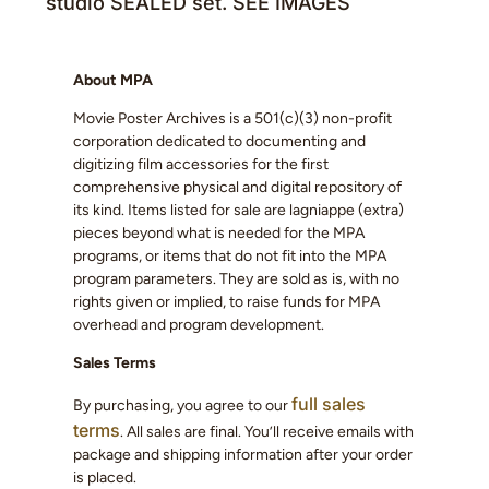
studio SEALED set. SEE IMAGES
About MPA
Movie Poster Archives is a 501(c)(3) non-profit
corporation dedicated to documenting and
digitizing film accessories for the first
comprehensive physical and digital repository of
its kind. Items listed for sale are lagniappe (extra)
pieces beyond what is needed for the MPA
programs, or items that do not fit into the MPA
program parameters. They are sold as is, with no
rights given or implied, to raise funds for MPA
overhead and program development.
Sales Terms
full sales
By purchasing, you agree to our
terms
. All sales are final. You’ll receive emails with
package and shipping information after your order
is placed.