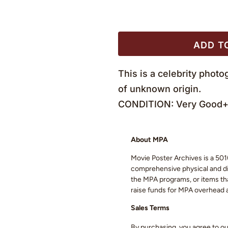
ADD T
This is a celebrity phot
of unknown origin.
CONDITION: Very Good+ 
About MPA
Movie Poster Archives is a 501(
comprehensive physical and digi
the MPA programs, or items that
raise funds for MPA overhead
Sales Terms
By purchasing, you agree to o