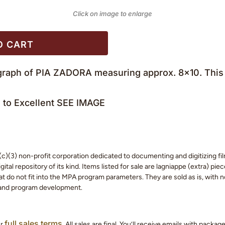
Click on image to enlarge
O CART
ograph of PIA ZADORA measuring approx. 8×10. This 
to Excellent SEE IMAGE
c)(3) non-profit corporation dedicated to documenting and digitizing fil
tal repository of its kind. Items listed for sale are lagniappe (extra) pi
 do not fit into the MPA program parameters. They are sold as is, with no
 and program development.
full sales terms
ur
. All sales are final. You’ll receive emails with packa