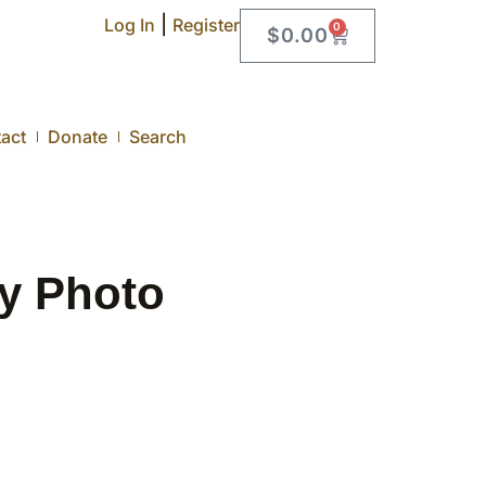
|
Log In
Register
0
$
0.00
act
Donate
Search
ty Photo