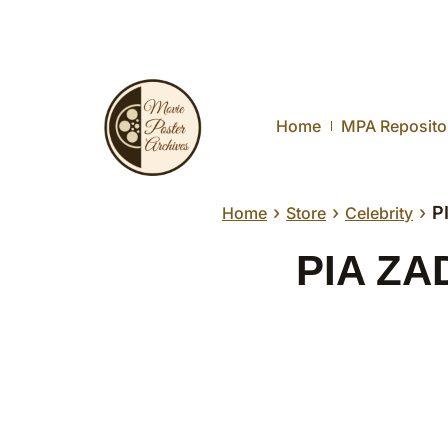
Home
MPA Reposito
›
›
›
P
Home
Store
Celebrity
PIA ZAD