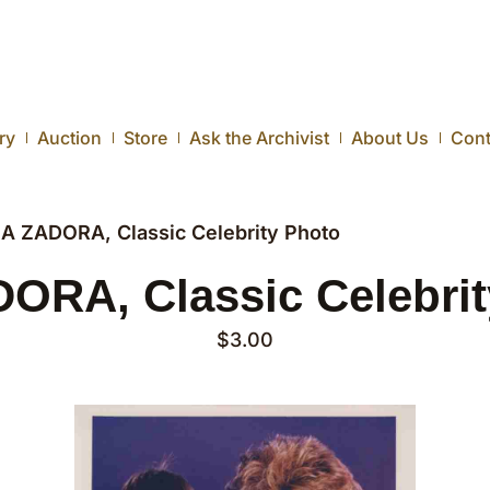
ry
Auction
Store
Ask the Archivist
About Us
Cont
IA ZADORA, Classic Celebrity Photo
ORA, Classic Celebri
$
3.00