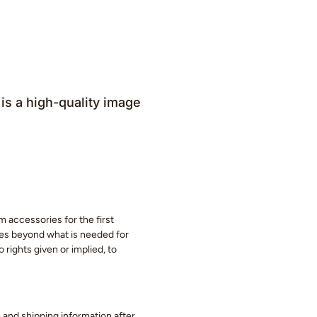
is a high-quality image
m accessories for the first
eces beyond what is needed for
 rights given or implied, to
ge and shipping information after