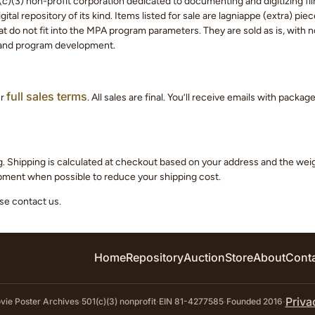
c)(3) non-profit corporation dedicated to documenting and digitizing fil
tal repository of its kind. Items listed for sale are lagniappe (extra) pi
 do not fit into the MPA program parameters. They are sold as is, with no
 and program development.
full sales terms
ur
. All sales are final. You’ll receive emails with packa
g. Shipping is calculated at checkout based on your address and the we
hipment when possible to reduce your shipping cost.
ase contact us.
Home
Repository
Auction
Store
About
Cont
Priva
ie Poster Archives
·
501(c)(3) nonprofit
·
EIN 81-4277585
·
Founded 2016
·