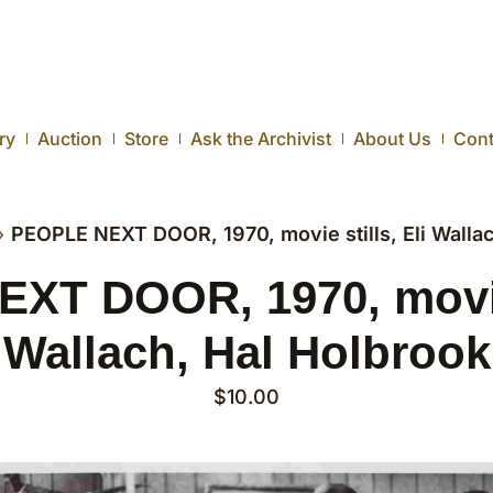
ry
Auction
Store
Ask the Archivist
About Us
Cont
›
PEOPLE NEXT DOOR, 1970, movie stills, Eli Wallac
T DOOR, 1970, movie 
Wallach, Hal Holbrook
$
10.00