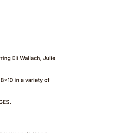
ing Eli Wallach, Julie
8×10 in a variety of
GES.