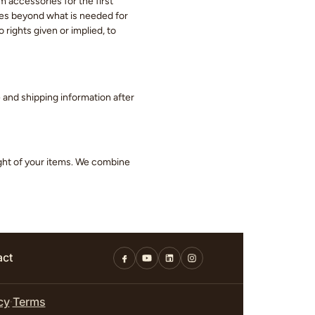
m accessories for the first
eces beyond what is needed for
 rights given or implied, to
ge and shipping information after
ight of your items. We combine
act
cy
Terms
·