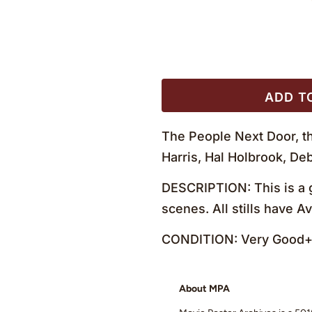
ADD T
The People Next Door, th
Harris, Hal Holbrook, D
DESCRIPTION: This is a g
scenes. All stills have 
CONDITION: Very Good+ 
About MPA