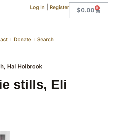
|
Log In
Register
0
$
0.00
act
Donate
Search
h, Hal Holbrook
stills, Eli