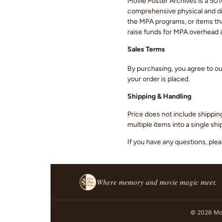
Movie Poster Archives is a 501(
comprehensive physical and digi
the MPA programs, or items that
raise funds for MPA overhead
Sales Terms
By purchasing, you agree to o
your order is placed.
Shipping & Handling
Price does not include shippin
multiple items into a single s
If you have any questions, ple
Where memory and movie magic meet.
© 2026 Mov