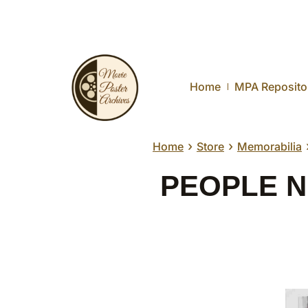
Home
MPA Reposito
›
›
Home
Store
Memorabilia
PEOPLE NEX