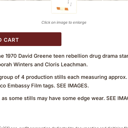
Click on image to enlarge
O CART
e 1970 David Greene teen rebellion drug drama starr
eborah Winters and Cloris Leachman.
roup of 4 production stills each measuring approx. 
Avco Embassy Film tags. SEE IMAGES.
as some stills may have some edge wear. SEE IMA