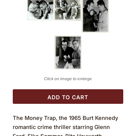
Click on image to enlarge
ADD TO CART
The Money Trap, the 1965 Burt Kennedy
romantic crime thriller starring Glenn