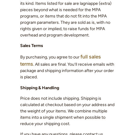
its kind. Items listed for sale are lagniappe (extra)
pieces beyond what is needed for the MPA
programs, or items that do not fit into the MPA
program parameters. They are sold as is, with no
rights given or implied, to raise funds for MPA
overhead and program development.
Sales Terms
full sales
By purchasing, you agree to our
terms
. All sales are final. You’ll receive emails with
package and shipping information after your order
is placed.
Shipping & Handling
Price does not include shipping. Shipping is
calculated at checkout based on your address and
the weight of your items. We combine multiple
items into a single shipment when possible to
reduce your shipping cost.
If you have any questions, please contact us.