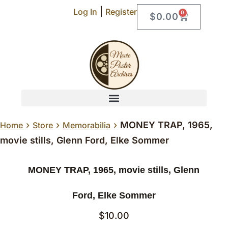
|
Log In
Register
0
$
0.00
›
›
›
MONEY TRAP, 1965,
Home
Store
Memorabilia
movie stills, Glenn Ford, Elke Sommer
MONEY TRAP, 1965, movie stills, Glenn
Ford, Elke Sommer
$
10.00