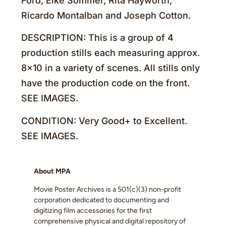
Ford, Elke Sommer, Rita Hayworth,
Ricardo Montalban and Joseph Cotton.
DESCRIPTION: This is a group of 4
production stills each measuring approx.
8×10 in a variety of scenes. All stills only
have the production code on the front.
SEE IMAGES.
CONDITION: Very Good+ to Excellent.
SEE IMAGES.
About MPA
Movie Poster Archives is a 501(c)(3) non-profit
corporation dedicated to documenting and
digitizing film accessories for the first
comprehensive physical and digital repository of