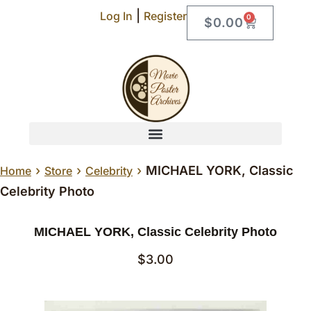
|
Log In
Register
0
$
0.00
›
›
›
MICHAEL YORK, Classic
Home
Store
Celebrity
Celebrity Photo
MICHAEL YORK, Classic Celebrity Photo
$
3.00