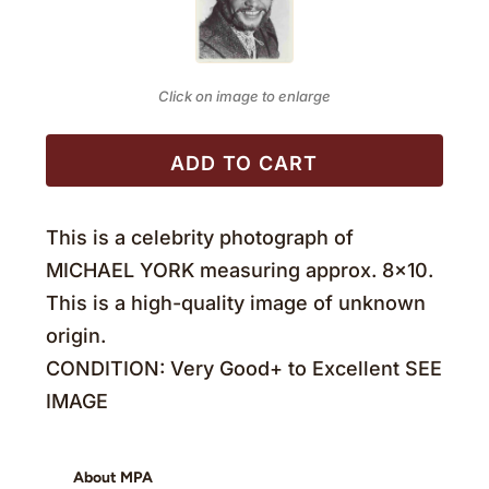
Click on image to enlarge
ADD TO CART
This is a celebrity photograph of
MICHAEL YORK measuring approx. 8×10.
This is a high-quality image of unknown
origin.
CONDITION: Very Good+ to Excellent SEE
IMAGE
About MPA