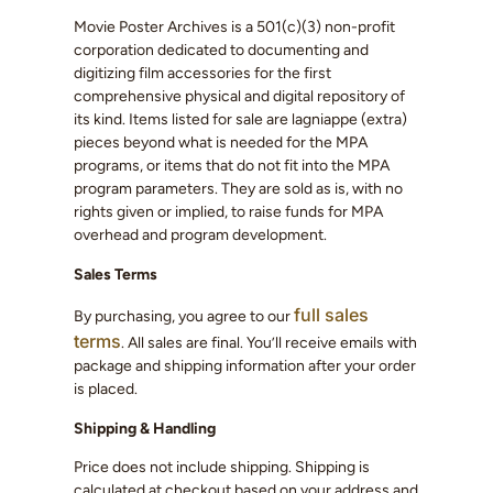
Movie Poster Archives is a 501(c)(3) non-profit
corporation dedicated to documenting and
digitizing film accessories for the first
comprehensive physical and digital repository of
its kind. Items listed for sale are lagniappe (extra)
pieces beyond what is needed for the MPA
programs, or items that do not fit into the MPA
program parameters. They are sold as is, with no
rights given or implied, to raise funds for MPA
overhead and program development.
Sales Terms
full sales
By purchasing, you agree to our
terms
. All sales are final. You’ll receive emails with
package and shipping information after your order
is placed.
Shipping & Handling
Price does not include shipping. Shipping is
calculated at checkout based on your address and