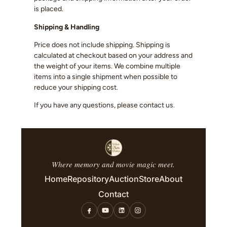
is placed.
Shipping & Handling
Price does not include shipping. Shipping is
calculated at checkout based on your address and
the weight of your items. We combine multiple
items into a single shipment when possible to
reduce your shipping cost.
If you have any questions, please contact us.
Where memory and movie magic meet.
Home
Repository
Auction
Store
About
Contact