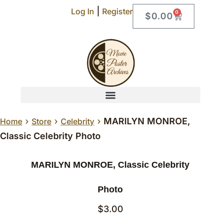
|
Log In
Register
0
$
0.00
›
›
›
MARILYN MONROE,
Home
Store
Celebrity
Classic Celebrity Photo
MARILYN MONROE, Classic Celebrity
Photo
$
3.00