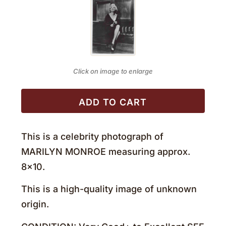
Click on image to enlarge
ADD TO CART
This is a celebrity photograph of
MARILYN MONROE measuring approx.
8×10.
This is a high-quality image of unknown
origin.