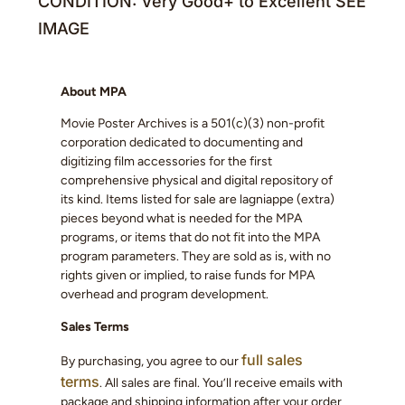
CONDITION: Very Good+ to Excellent SEE
IMAGE
About MPA
Movie Poster Archives is a 501(c)(3) non-profit
corporation dedicated to documenting and
digitizing film accessories for the first
comprehensive physical and digital repository of
its kind. Items listed for sale are lagniappe (extra)
pieces beyond what is needed for the MPA
programs, or items that do not fit into the MPA
program parameters. They are sold as is, with no
rights given or implied, to raise funds for MPA
overhead and program development.
Sales Terms
full sales
By purchasing, you agree to our
terms
. All sales are final. You’ll receive emails with
package and shipping information after your order