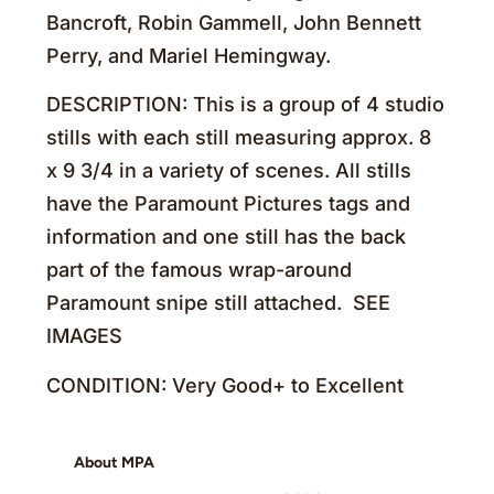
Bancroft, Robin Gammell, John Bennett
Perry, and Mariel Hemingway.
DESCRIPTION: This is a group of 4 studio
stills with each still measuring approx. 8
x 9 3/4 in a variety of scenes. All stills
have the Paramount Pictures tags and
information and one still has the back
part of the famous wrap-around
Paramount snipe still attached. SEE
IMAGES
CONDITION: Very Good+ to Excellent
About MPA