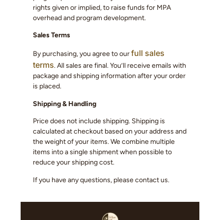
rights given or implied, to raise funds for MPA
overhead and program development.
Sales Terms
full sales
By purchasing, you agree to our
terms
. All sales are final. You’ll receive emails with
package and shipping information after your order
is placed.
Shipping & Handling
Price does not include shipping. Shipping is
calculated at checkout based on your address and
the weight of your items. We combine multiple
items into a single shipment when possible to
reduce your shipping cost.
If you have any questions, please contact us.