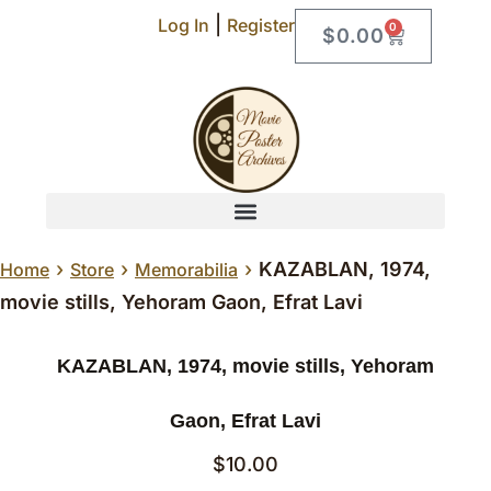
|
Log In
Register
0
$
0.00
›
›
›
KAZABLAN, 1974,
Home
Store
Memorabilia
movie stills, Yehoram Gaon, Efrat Lavi
KAZABLAN, 1974, movie stills, Yehoram
Gaon, Efrat Lavi
$
10.00