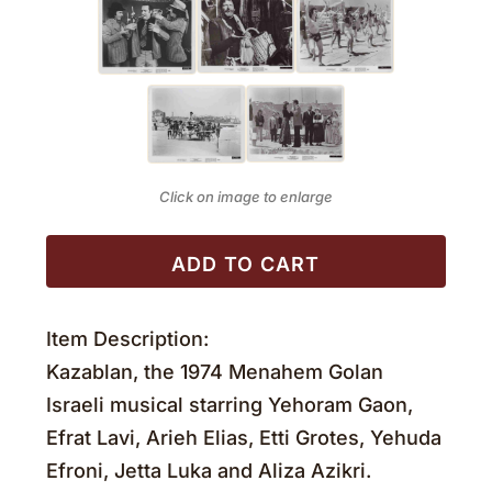
Click on image to enlarge
ADD TO CART
Item Description:
Kazablan, the 1974 Menahem Golan
Israeli musical starring Yehoram Gaon,
Efrat Lavi, Arieh Elias, Etti Grotes, Yehuda
Efroni, Jetta Luka and Aliza Azikri.