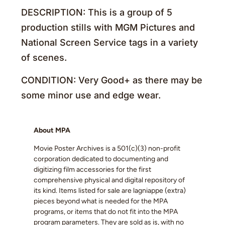
DESCRIPTION: This is a group of 5
production stills with MGM Pictures and
National Screen Service tags in a variety
of scenes.
CONDITION: Very Good+ as there may be
some minor use and edge wear.
About MPA
Movie Poster Archives is a 501(c)(3) non-profit
corporation dedicated to documenting and
digitizing film accessories for the first
comprehensive physical and digital repository of
its kind. Items listed for sale are lagniappe (extra)
pieces beyond what is needed for the MPA
programs, or items that do not fit into the MPA
program parameters. They are sold as is, with no