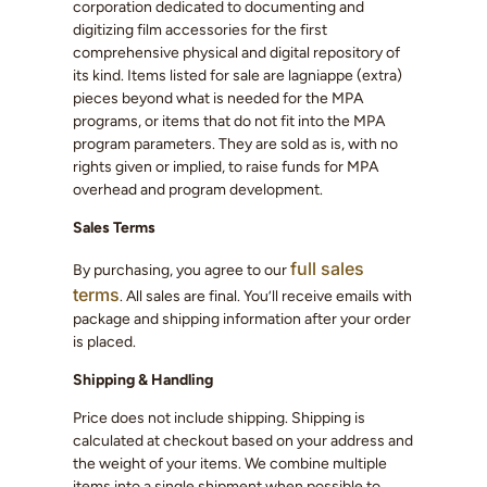
corporation dedicated to documenting and
digitizing film accessories for the first
comprehensive physical and digital repository of
its kind. Items listed for sale are lagniappe (extra)
pieces beyond what is needed for the MPA
programs, or items that do not fit into the MPA
program parameters. They are sold as is, with no
rights given or implied, to raise funds for MPA
overhead and program development.
Sales Terms
full sales
By purchasing, you agree to our
terms
. All sales are final. You’ll receive emails with
package and shipping information after your order
is placed.
Shipping & Handling
Price does not include shipping. Shipping is
calculated at checkout based on your address and
the weight of your items. We combine multiple
items into a single shipment when possible to