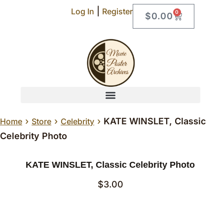
|
Log In
Register
0
$
0.00
›
›
›
KATE WINSLET, Classic
Home
Store
Celebrity
Celebrity Photo
KATE WINSLET, Classic Celebrity Photo
$
3.00