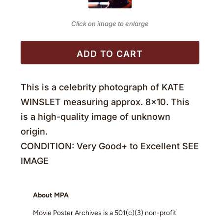
Click on image to enlarge
ADD TO CART
This is a celebrity photograph of KATE
WINSLET measuring approx. 8×10. This
is a high-quality image of unknown
origin.
CONDITION: Very Good+ to Excellent SEE
IMAGE
About MPA
Movie Poster Archives is a 501(c)(3) non-profit