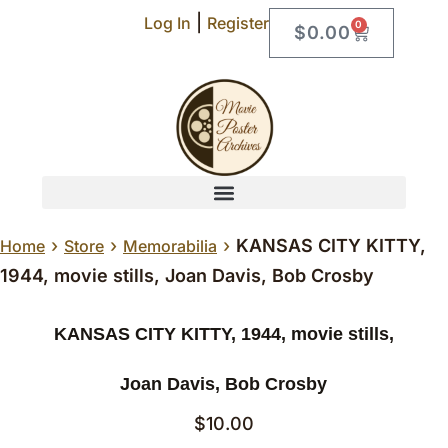
|
Log In
Register
0
$
0.00
›
›
›
KANSAS CITY KITTY,
Home
Store
Memorabilia
1944, movie stills, Joan Davis, Bob Crosby
KANSAS CITY KITTY, 1944, movie stills,
Joan Davis, Bob Crosby
$
10.00