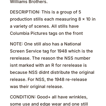
Williams Brothers.
DESCRIPTION: This is a group of 5
production stills each measuring 8 x 10 in
a variety of scenes. All stills have
Columbia Pictures tags on the front
NOTE: One still also has a National
Screen Service tag for 1948 which is the
rerelease. The reason the NSS number
isnt marked with an R for rerelease is
because NSS didnt distribute the original
release. For NSS, the 1948 re-release
was their original release.
CONDITION: Good+ all have wrinkles,
some use and edge wear and one still