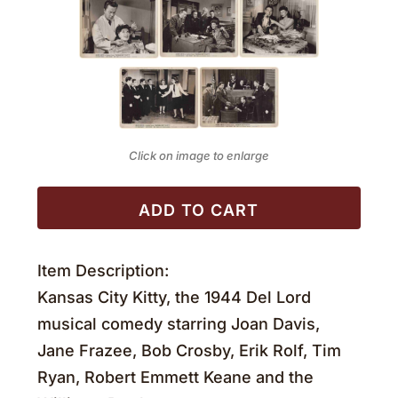
Click on image to enlarge
ADD TO CART
Item Description:
Kansas City Kitty, the 1944 Del Lord
musical comedy starring Joan Davis,
Jane Frazee, Bob Crosby, Erik Rolf, Tim
Ryan, Robert Emmett Keane and the