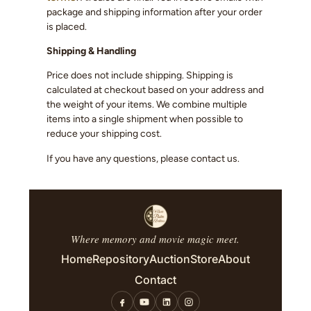
package and shipping information after your order
is placed.
Shipping & Handling
Price does not include shipping. Shipping is
calculated at checkout based on your address and
the weight of your items. We combine multiple
items into a single shipment when possible to
reduce your shipping cost.
If you have any questions, please contact us.
Where memory and movie magic meet.
Home
Repository
Auction
Store
About
Contact