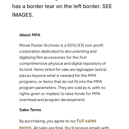
has a border tear on the left border. SEE
IMAGES.
About MPA
Movie Poster Archives is a 501(c)(3) non-profit
corporation dedicated to documenting and
digitizing film accessories for the first
comprehensive physical and digital repository of
its kind. Items listed for sale are lagniappe (extra)
pieces beyond what is needed for the MPA
programs, or items that do not fit into the MPA
program parameters. They are sold as is, with no
rights given or implied, to raise funds for MPA
overhead and program development.
Sales Terms
full sales
By purchasing, you agree to our
terms
. All sales are final. You’ll receive emails with