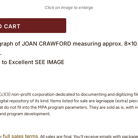
Click on image to enlarge
O CART
tograph of JOAN CRAWFORD measuring approx. 8×10. T
.
to Excellent SEE IMAGE
c)(3) non-profit corporation dedicated to documenting and digitizing fil
tal repository of its kind. Items listed for sale are lagniappe (extra) pi
 do not fit into the MPA program parameters. They are sold as is, with no
 and program development.
full sales terms
ur
. All sales are final. You’ll receive emails with packa