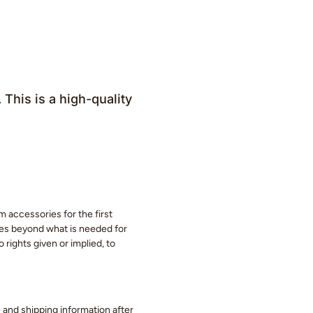
his is a high-quality
m accessories for the first
eces beyond what is needed for
 rights given or implied, to
ge and shipping information after