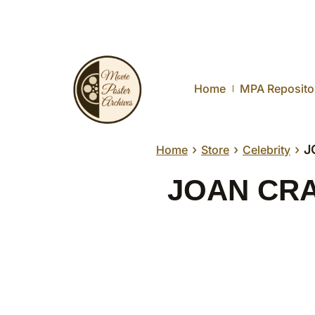
Home
MPA Reposito
›
›
›
J
Home
Store
Celebrity
JOAN CRAW