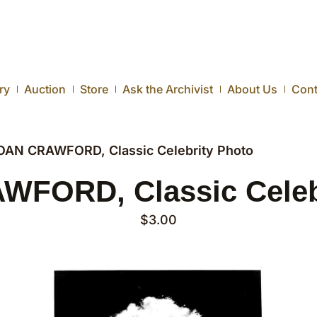
ry
Auction
Store
Ask the Archivist
About Us
Cont
OAN CRAWFORD, Classic Celebrity Photo
FORD, Classic Celeb
$
3.00