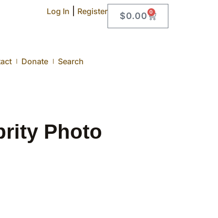
|
Log In
Register
0
$
0.00
act
Donate
Search
rity Photo