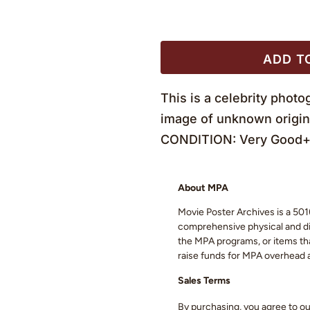
ADD T
This is a celebrity pho
image of unknown origin
CONDITION: Very Good+ 
About MPA
Movie Poster Archives is a 501(
comprehensive physical and digi
the MPA programs, or items that
raise funds for MPA overhead
Sales Terms
By purchasing, you agree to o