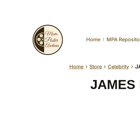
Home
MPA Reposito
›
›
›
J
Home
Store
Celebrity
JAMES D