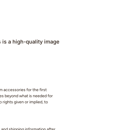
is a high-quality image
m accessories for the first
eces beyond what is needed for
 rights given or implied, to
ge and shipping information after