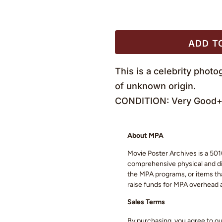
ADD T
This is a celebrity phot
of unknown origin.
CONDITION: Very Good+ 
About MPA
Movie Poster Archives is a 501(
comprehensive physical and digi
the MPA programs, or items that
raise funds for MPA overhead
Sales Terms
By purchasing, you agree to o