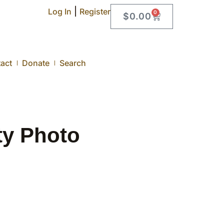
|
Log In
Register
0
$
0.00
act
Donate
Search
ty Photo