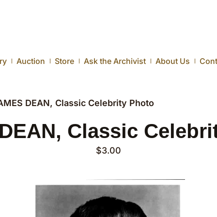
ry
Auction
Store
Ask the Archivist
About Us
Cont
AMES DEAN, Classic Celebrity Photo
EAN, Classic Celebri
$
3.00