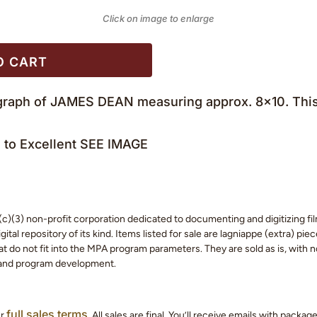
Click on image to enlarge
O CART
ograph of JAMES DEAN measuring approx. 8×10. This 
to Excellent SEE IMAGE
c)(3) non-profit corporation dedicated to documenting and digitizing fil
tal repository of its kind. Items listed for sale are lagniappe (extra) pi
 do not fit into the MPA program parameters. They are sold as is, with no
 and program development.
full sales terms
ur
. All sales are final. You’ll receive emails with packa