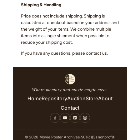
Shipping & Handling
Price does not include shipping. Shipping is
calculated at checkout based on your address and
the weight of your items. We combine multiple
items into a single shipment when possible to
reduce your shipping cost.
If you have any questions, please contact us.
Where memory and movie magic meet.
Home
Repository
Auction
Store
About
Contact
© 2026 Movie Poster Archives
·
501(c)(3) nonprofit
·