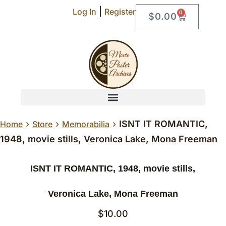
|
Log In
Register
0
$
0.00
›
›
›
ISNT IT ROMANTIC,
Home
Store
Memorabilia
1948, movie stills, Veronica Lake, Mona Freeman
ISNT IT ROMANTIC, 1948, movie stills,
Veronica Lake, Mona Freeman
$
10.00