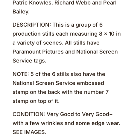
Patric Knowles, Richard Webb and Pearl
Bailey.
DESCRIPTION: This is a group of 6
production stills each measuring 8 x 10 in
a variety of scenes. All stills have
Paramount Pictures and National Screen
Service tags.
NOTE: 5 of the 6 stills also have the
National Screen Service embossed
stamp on the back with the number 7
stamp on top of it.
CONDITION: Very Good to Very Good+
with a few wrinkles and some edge wear.
SEE IMAGES.