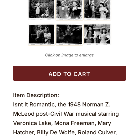
Click on image to enlarge
ADD TO CART
Item Description:
Isnt It Romantic, the 1948 Norman Z.
McLeod post-Civil War musical starring
Veronica Lake, Mona Freeman, Mary
Hatcher, Billy De Wolfe, Roland Culver,