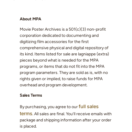
About MPA
Movie Poster Archives is a 501(c)(3) non-profit
corporation dedicated to documenting and
digitizing film accessories for the first
comprehensive physical and digital repository of
its kind. Items listed for sale are lagniappe (extra)
pieces beyond what is needed for the MPA
programs, or items that do not fit into the MPA
program parameters. They are sold as is, with no
rights given or implied, to raise funds for MPA
overhead and program development.
Sales Terms
full sales
By purchasing, you agree to our
terms
. All sales are final. You’ll receive emails with
package and shipping information after your order
is placed.