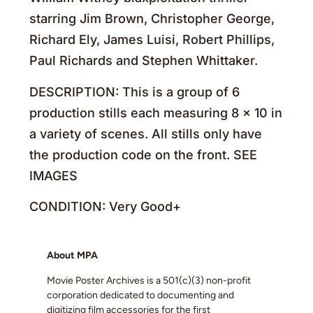
starring Jim Brown, Christopher George,
Richard Ely, James Luisi, Robert Phillips,
Paul Richards and Stephen Whittaker.
DESCRIPTION: This is a group of 6
production stills each measuring 8 x 10 in
a variety of scenes. All stills only have
the production code on the front. SEE
IMAGES
CONDITION: Very Good+
About MPA
Movie Poster Archives is a 501(c)(3) non-profit
corporation dedicated to documenting and
digitizing film accessories for the first