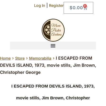
|
Log In
Register
0
$
0.00
›
›
›
I ESCAPED FROM
Home
Store
Memorabilia
DEVILS ISLAND, 1973, movie stills, Jim Brown,
Christopher George
I ESCAPED FROM DEVILS ISLAND, 1973,
movie stills, Jim Brown, Christopher