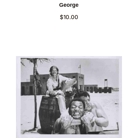
George
$
10.00