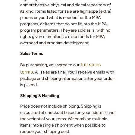
comprehensive physical and digital repository of
its kind. Items listed for sale are lagniappe (extra)
pieces beyond what is needed for the MPA
programs, or items that do not fit into the MPA
program parameters. They are sold as is, with no
rights given or implied, to raise funds for MPA
overhead and program development.
Sales Terms
full sales
By purchasing, you agree to our
terms
. All sales are final. You’ll receive emails with
package and shipping information after your order
is placed.
Shipping & Handling
Price does not include shipping. Shipping is
calculated at checkout based on your address and
the weight of your items. We combine multiple
items into a single shipment when possible to
reduce your shipping cost.