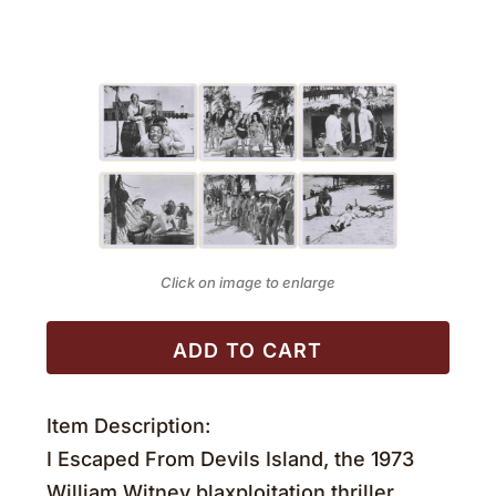
Click on image to enlarge
ADD TO CART
Item Description:
I Escaped From Devils Island, the 1973
William Witney blaxploitation thriller