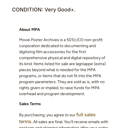
CONDITION: Very Good+.
About MPA
Movie Poster Archives is a 501(c)(3) non-profit
corporation dedicated to documenting and
digitizing film accessories for the first
comprehensive physical and digital repository of
its kind. Items listed for sale are lagniappe (extra)
pieces beyond what is needed for the MPA
programs, or items that do not fit into the MPA
program parameters. They are sold as is, with no
rights given or implied, to raise funds for MPA
overhead and program development.
Sales Terms
full sales
By purchasing, you agree to our
terms
. All sales are final. You’ll receive emails with
package and shipping information after your order