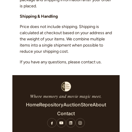
is placed.
Shipping & Handling
Price does not include shipping. Shipping is
calculated at checkout based on your address and
the weight of your items. We combine multiple
items into a single shipment when possible to
reduce your shipping cost.
If you have any questions, please contact us.
Where memory and movie magic meet.
Home
Repository
Auction
Store
About
Contact