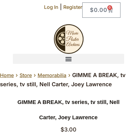
|
Log In
Register
0
$
0.00
›
›
›
GIMME A BREAK, tv
Home
Store
Memorabilia
series, tv still, Nell Carter, Joey Lawrence
GIMME A BREAK, tv series, tv still, Nell
Carter, Joey Lawrence
$
3.00