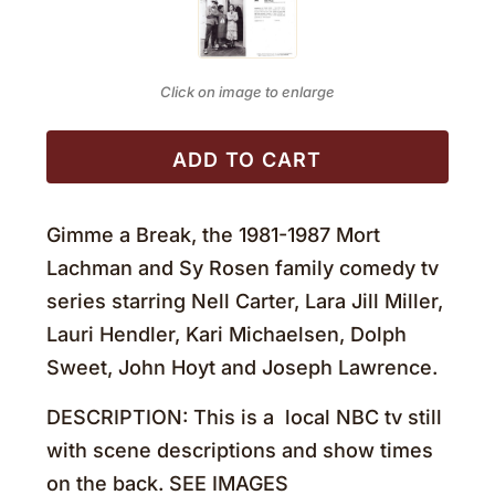
Click on image to enlarge
ADD TO CART
Gimme a Break, the 1981-1987 Mort
Lachman and Sy Rosen family comedy tv
series starring Nell Carter, Lara Jill Miller,
Lauri Hendler, Kari Michaelsen, Dolph
Sweet, John Hoyt and Joseph Lawrence.
DESCRIPTION: This is a local NBC tv still
with scene descriptions and show times
on the back. SEE IMAGES