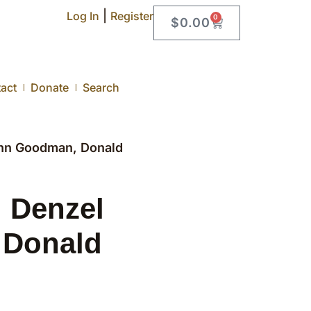
|
Log In
Register
0
$
0.00
act
Donate
Search
ohn Goodman, Donald
, Denzel
 Donald