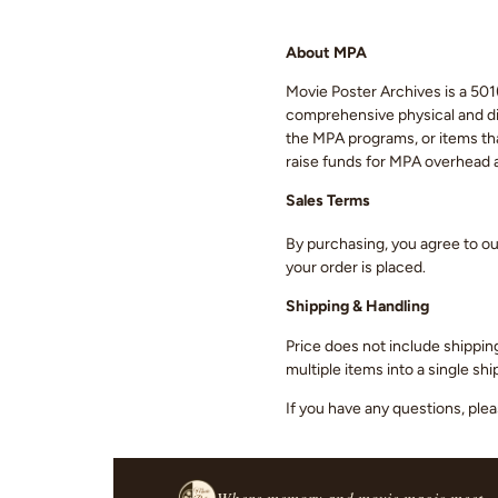
About MPA
Movie Poster Archives is a 501(
comprehensive physical and digi
the MPA programs, or items that
raise funds for MPA overhead
Sales Terms
By purchasing, you agree to o
your order is placed.
Shipping & Handling
Price does not include shippin
multiple items into a single s
If you have any questions, ple