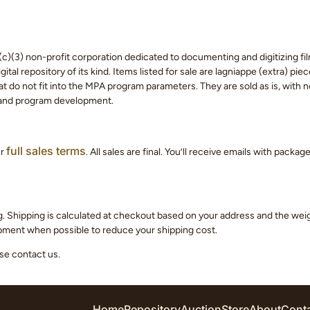
c)(3) non-profit corporation dedicated to documenting and digitizing fil
tal repository of its kind. Items listed for sale are lagniappe (extra) pi
 do not fit into the MPA program parameters. They are sold as is, with no
 and program development.
full sales terms
ur
. All sales are final. You’ll receive emails with packa
g. Shipping is calculated at checkout based on your address and the we
hipment when possible to reduce your shipping cost.
ase contact us.
Home
Repository
Auction
Store
About
Cont