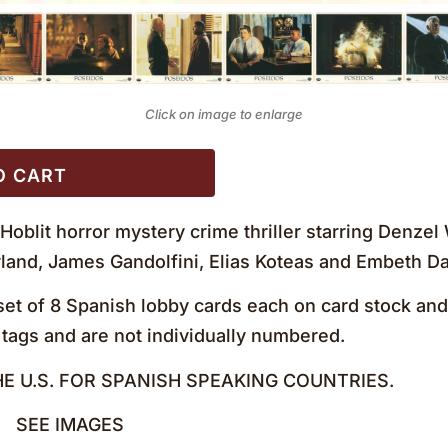
Click on image to enlarge
O CART
 Hoblit horror mystery crime thriller starring Denze
and, James Gandolfini, Elias Koteas and Embeth Da
et of 8 Spanish lobby cards each on card stock and
tags and are not individually numbered.
HE U.S. FOR SPANISH SPEAKING COUNTRIES.
+ SEE IMAGES