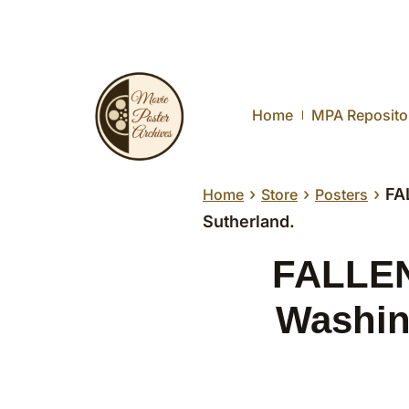
Home
MPA Reposito
›
›
›
FA
Home
Store
Posters
Sutherland.
FALLEN,
Washin