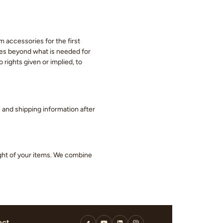
m accessories for the first
eces beyond what is needed for
 rights given or implied, to
ge and shipping information after
ight of your items. We combine
act