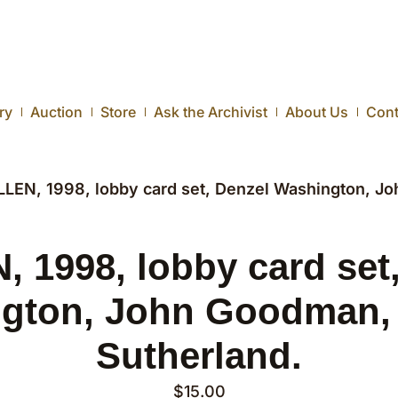
ry
Auction
Store
Ask the Archivist
About Us
Cont
LLEN, 1998, lobby card set, Denzel Washington, J
 1998, lobby card set
gton, John Goodman,
Sutherland.
$
15.00