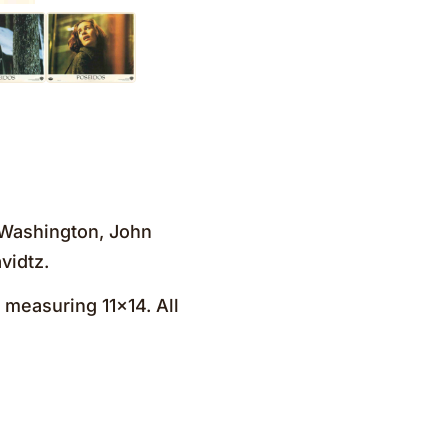
l Washington, John
vidtz.
 measuring 11×14. All