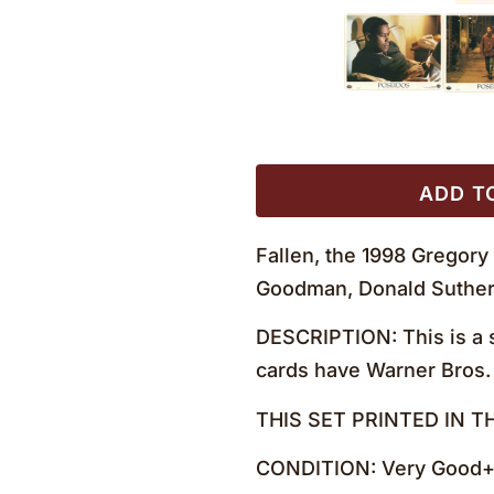
ADD T
Fallen, the 1998 Gregory
Goodman, Donald Sutherl
DESCRIPTION: This is a s
cards have Warner Bros. 
THIS SET PRINTED IN T
CONDITION: Very Good