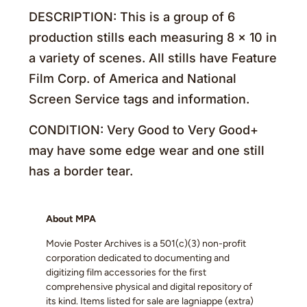
DESCRIPTION: This is a group of 6
production stills each measuring 8 x 10 in
a variety of scenes. All stills have Feature
Film Corp. of America and National
Screen Service tags and information.
CONDITION: Very Good to Very Good+
may have some edge wear and one still
has a border tear.
About MPA
Movie Poster Archives is a 501(c)(3) non-profit
corporation dedicated to documenting and
digitizing film accessories for the first
comprehensive physical and digital repository of
its kind. Items listed for sale are lagniappe (extra)