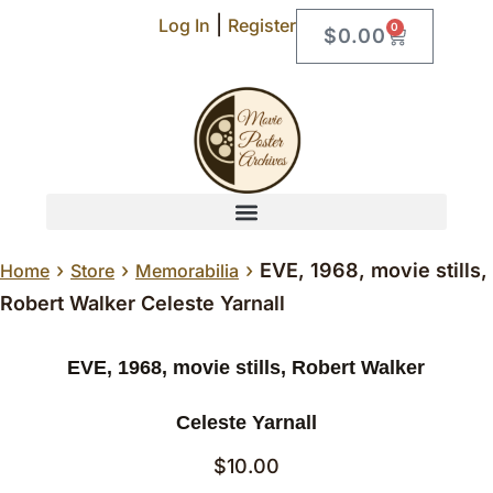
|
Log In
Register
0
$
0.00
›
›
›
EVE, 1968, movie stills,
Home
Store
Memorabilia
Robert Walker Celeste Yarnall
EVE, 1968, movie stills, Robert Walker
Celeste Yarnall
$
10.00