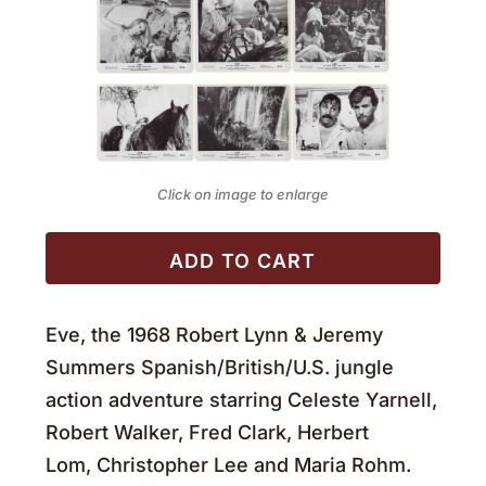
Click on image to enlarge
ADD TO CART
Eve, the 1968 Robert Lynn & Jeremy
Summers Spanish/British/U.S. jungle
action adventure starring Celeste Yarnell,
Robert Walker, Fred Clark, Herbert
Lom, Christopher Lee and Maria Rohm.