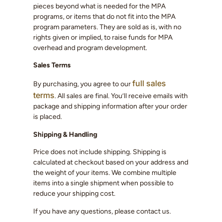
pieces beyond what is needed for the MPA
programs, or items that do not fit into the MPA
program parameters. They are sold as is, with no
rights given or implied, to raise funds for MPA
overhead and program development.
Sales Terms
full sales
By purchasing, you agree to our
terms
. All sales are final. You’ll receive emails with
package and shipping information after your order
is placed.
Shipping & Handling
Price does not include shipping. Shipping is
calculated at checkout based on your address and
the weight of your items. We combine multiple
items into a single shipment when possible to
reduce your shipping cost.
If you have any questions, please contact us.