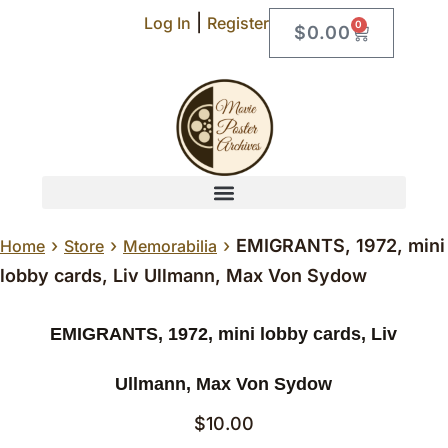
|
Log In
Register
0
$
0.00
›
›
›
EMIGRANTS, 1972, mini
Home
Store
Memorabilia
lobby cards, Liv Ullmann, Max Von Sydow
EMIGRANTS, 1972, mini lobby cards, Liv
Ullmann, Max Von Sydow
$
10.00