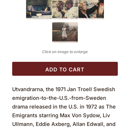
Click on image to enlarge
ADD TO CART
Utvandrarna, the 1971 Jan Troell Swedish
emigration-to-the-U.S.-from-Sweden
drama released in the U.S. in 1972 as The
Emigrants starring Max Von Sydow, Liv
Ullmann, Eddie Axberg, Allan Edwall, and