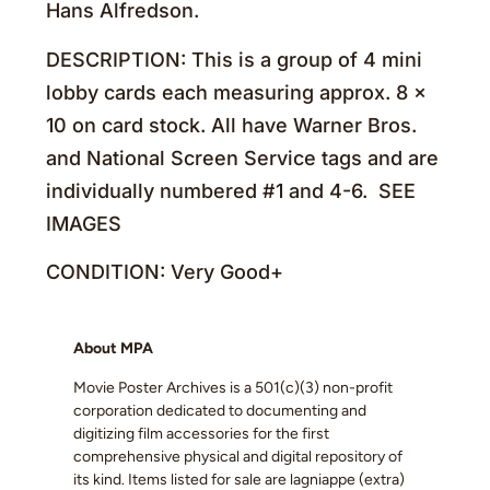
Hans Alfredson.
DESCRIPTION: This is a group of 4 mini
lobby cards each measuring approx. 8 x
10 on card stock. All have Warner Bros.
and National Screen Service tags and are
individually numbered #1 and 4-6. SEE
IMAGES
CONDITION: Very Good+
About MPA
Movie Poster Archives is a 501(c)(3) non-profit
corporation dedicated to documenting and
digitizing film accessories for the first
comprehensive physical and digital repository of
its kind. Items listed for sale are lagniappe (extra)