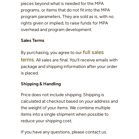
pieces beyond what is needed for the MPA
programs, or items that do not fit into the MPA
program parameters. They are sold as is, with no
rights given or implied, to raise funds for MPA
overhead and program development.
Sales Terms
full sales
By purchasing, you agree to our
terms
. All sales are final. You’ll receive emails with
package and shipping information after your order
is placed.
Shipping & Handling
Price does not include shipping. Shipping is
calculated at checkout based on your address and
the weight of your items. We combine multiple
items into a single shipment when possible to
reduce your shipping cost.
If you have any questions, please contact us.