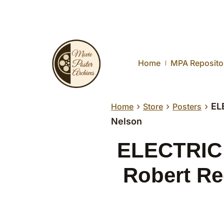
Home
MPA Reposito
›
›
›
EL
Home
Store
Posters
Nelson
ELECTRIC 
Robert Re