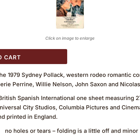
Click on image to enlarge
O CART
the 1979 Sydney Pollack, western rodeo romantic co
erie Perrine, Willie Nelson, John Saxon and Nicolas
ritish Spanish International one sheet measuring 
niversal City Studios, Columbia Pictures and Cinema
nd printed in England.
 holes or tears – folding is a little off and mino