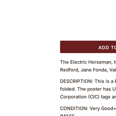
ADD T
The Electric Horseman, 
Redford, Jane Fonda, Val
DESCRIPTION: This is a B
folded. The poster has U
Corporation (CIC) tags a
CONDITION: Very Good+ no