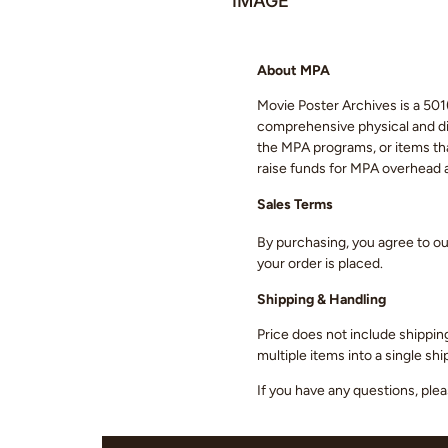
IMAGE
About MPA
Movie Poster Archives is a 501(
comprehensive physical and digi
the MPA programs, or items that
raise funds for MPA overhead
Sales Terms
By purchasing, you agree to o
your order is placed.
Shipping & Handling
Price does not include shippin
multiple items into a single s
If you have any questions, ple