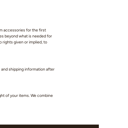
m accessories for the first
eces beyond what is needed for
 rights given or implied, to
ge and shipping information after
ight of your items. We combine