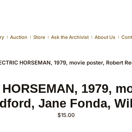
ry
Auction
Store
Ask the Archivist
About Us
Cont
ECTRIC HORSEMAN, 1979, movie poster, Robert Redf
HORSEMAN, 1979, mov
dford, Jane Fonda, Wil
$
15.00