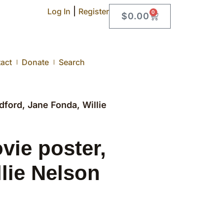
|
Log In
Register
0
$
0.00
act
Donate
Search
ord, Jane Fonda, Willie
ie poster,
lie Nelson