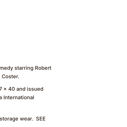
medy starring Robert
 Coster.
27 x 40 and issued
 International
r storage wear. SEE