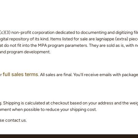
c)(3) non-profit corporation dedicated to documenting and digitizing fil
tal repository of its kind. Items listed for sale are lagniappe (extra) pi
 do not fit into the MPA program parameters. They are sold as is, with no
 and program development.
full sales terms
ur
. All sales are final. You’ll receive emails with packa
g. Shipping is calculated at checkout based on your address and the we
hipment when possible to reduce your shipping cost.
ase contact us.