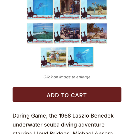
Click on image to enlarge
ADD TO CART
Daring Game, the 1968 Laszlo Benedek
underwater scuba diving adventure
starring Lloyd Bridges, Michael Ansara,