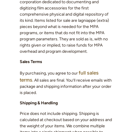
corporation dedicated to documenting and
digitizing film accessories for the first
comprehensive physical and digital repository of
its kind. Items listed for sale are lagniappe (extra)
pieces beyond what is needed for the MPA
programs, or items that do not fit into the MPA
program parameters. They are sold as is, with no
rights given or implied, to raise funds for MPA
overhead and program development.
Sales Terms
full sales
By purchasing, you agree to our
terms
. All sales are final. You’ll receive emails with
package and shipping information after your order
is placed.
Shipping & Handling
Price does not include shipping. Shipping is
calculated at checkout based on your address and
the weight of your items. We combine multiple