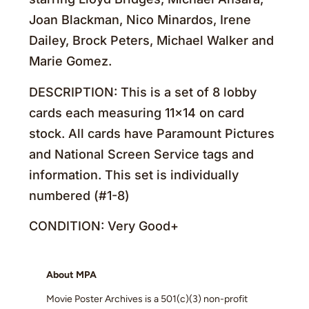
Joan Blackman, Nico Minardos, Irene
Dailey, Brock Peters, Michael Walker and
Marie Gomez.
DESCRIPTION: This is a set of 8 lobby
cards each measuring 11×14 on card
stock. All cards have Paramount Pictures
and National Screen Service tags and
information. This set is individually
numbered (#1-8)
CONDITION: Very Good+
About MPA
Movie Poster Archives is a 501(c)(3) non-profit