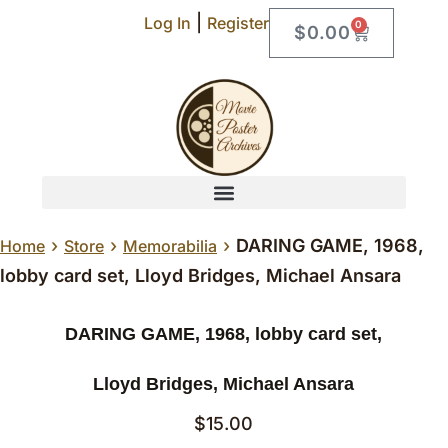
|
Log In
Register
0
$
0.00
›
›
›
DARING GAME, 1968,
Home
Store
Memorabilia
lobby card set, Lloyd Bridges, Michael Ansara
DARING GAME, 1968, lobby card set,
Lloyd Bridges, Michael Ansara
$
15.00