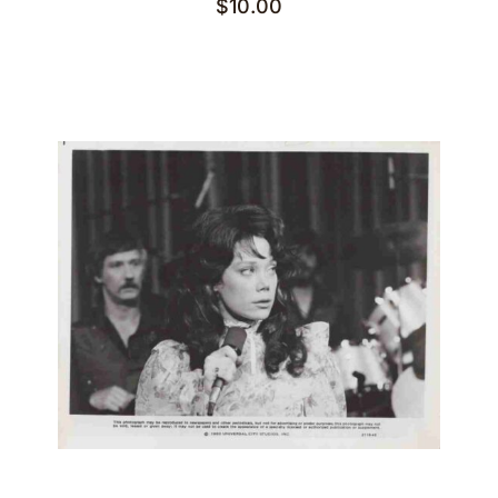
$
10.00