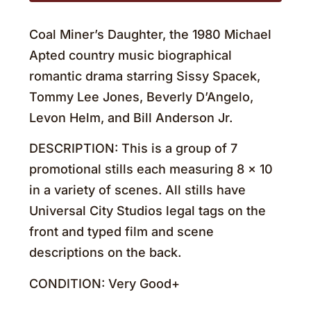
Coal Miner’s Daughter, the 1980 Michael
Apted country music biographical
romantic drama starring Sissy Spacek,
Tommy Lee Jones, Beverly D’Angelo,
Levon Helm, and Bill Anderson Jr.
DESCRIPTION: This is a group of 7
promotional stills each measuring 8 x 10
in a variety of scenes. All stills have
Universal City Studios legal tags on the
front and typed film and scene
descriptions on the back.
CONDITION: Very Good+