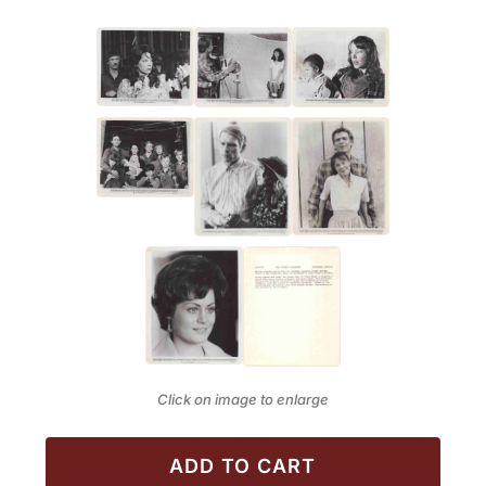
Click on image to enlarge
ADD TO CART