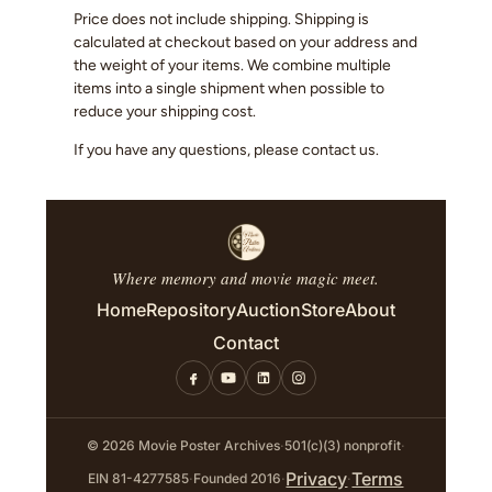
Price does not include shipping. Shipping is
calculated at checkout based on your address and
the weight of your items. We combine multiple
items into a single shipment when possible to
reduce your shipping cost.
If you have any questions, please contact us.
Where memory and movie magic meet.
Home
Repository
Auction
Store
About
Contact
© 2026 Movie Poster Archives
·
501(c)(3) nonprofit
·
Privacy
Terms
EIN 81-4277585
·
Founded 2016
·
·