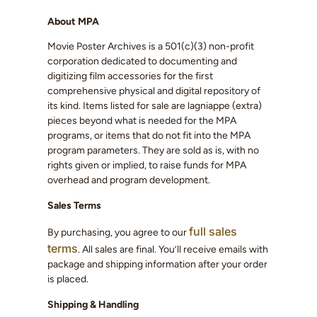
About MPA
Movie Poster Archives is a 501(c)(3) non-profit
corporation dedicated to documenting and
digitizing film accessories for the first
comprehensive physical and digital repository of
its kind. Items listed for sale are lagniappe (extra)
pieces beyond what is needed for the MPA
programs, or items that do not fit into the MPA
program parameters. They are sold as is, with no
rights given or implied, to raise funds for MPA
overhead and program development.
Sales Terms
full sales
By purchasing, you agree to our
terms
. All sales are final. You’ll receive emails with
package and shipping information after your order
is placed.
Shipping & Handling