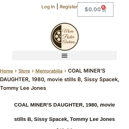
|
Log In
Register
0
$
0.00
›
›
›
COAL MINER’S
Home
Store
Memorabilia
DAUGHTER, 1980, movie stills B, Sissy Spacek,
Tommy Lee Jones
COAL MINER’S DAUGHTER, 1980, movie
stills B, Sissy Spacek, Tommy Lee Jones