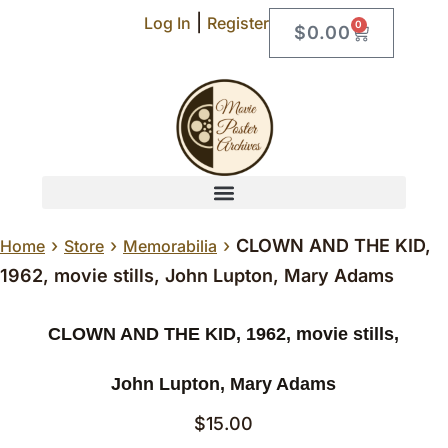
|
Log In
Register
0
$
0.00
›
›
›
CLOWN AND THE KID,
Home
Store
Memorabilia
1962, movie stills, John Lupton, Mary Adams
CLOWN AND THE KID, 1962, movie stills,
John Lupton, Mary Adams
$
15.00