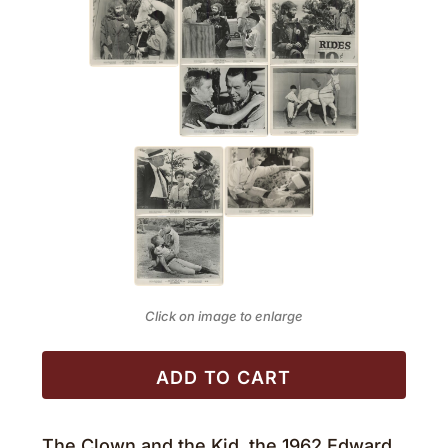
Click on image to enlarge
ADD TO CART
The Clown and the Kid, the 1962 Edward