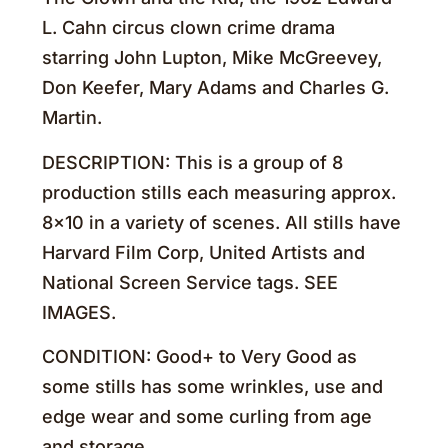
L. Cahn circus clown crime drama
starring John Lupton, Mike McGreevey,
Don Keefer, Mary Adams and Charles G.
Martin.
DESCRIPTION: This is a group of 8
production stills each measuring approx.
8×10 in a variety of scenes. All stills have
Harvard Film Corp, United Artists and
National Screen Service tags. SEE
IMAGES.
CONDITION: Good+ to Very Good as
some stills has some wrinkles, use and
edge wear and some curling from age
and storage.