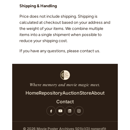
Shipping & Handling
Price does not include shipping. Shipping is
calculated at checkout based on your address and
the weight of your items. We combine multiple
items into a single shipment when possible to
reduce your shipping cost.
If you have any questions, please contact us.
Where memory and movie magic meet.
Home
Repository
Auction
Store
About
Contact
© 2026 Movie Poster Archives
·
501(c)(3) nonprofit
·