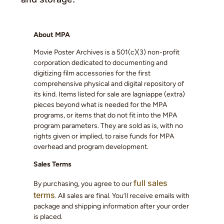
About MPA
Movie Poster Archives is a 501(c)(3) non-profit
corporation dedicated to documenting and
digitizing film accessories for the first
comprehensive physical and digital repository of
its kind. Items listed for sale are lagniappe (extra)
pieces beyond what is needed for the MPA
programs, or items that do not fit into the MPA
program parameters. They are sold as is, with no
rights given or implied, to raise funds for MPA
overhead and program development.
Sales Terms
full sales
By purchasing, you agree to our
terms
. All sales are final. You’ll receive emails with
package and shipping information after your order
is placed.