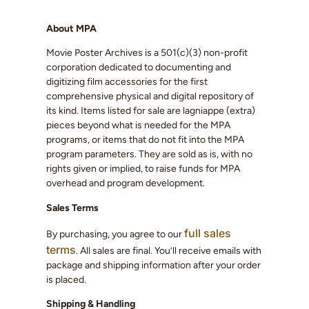
About MPA
Movie Poster Archives is a 501(c)(3) non-profit
corporation dedicated to documenting and
digitizing film accessories for the first
comprehensive physical and digital repository of
its kind. Items listed for sale are lagniappe (extra)
pieces beyond what is needed for the MPA
programs, or items that do not fit into the MPA
program parameters. They are sold as is, with no
rights given or implied, to raise funds for MPA
overhead and program development.
Sales Terms
full sales
By purchasing, you agree to our
terms
. All sales are final. You’ll receive emails with
package and shipping information after your order
is placed.
Shipping & Handling