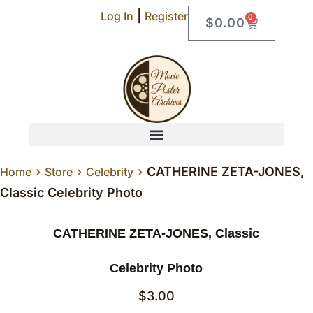
|
Log In
Register
0
$
0.00
›
›
›
CATHERINE ZETA-JONES,
Home
Store
Celebrity
Classic Celebrity Photo
CATHERINE ZETA-JONES, Classic
Celebrity Photo
$
3.00