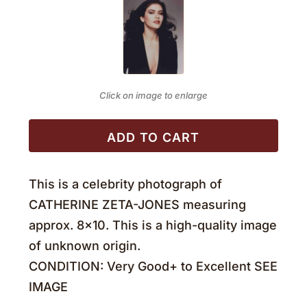
Click on image to enlarge
ADD TO CART
This is a celebrity photograph of
CATHERINE ZETA-JONES measuring
approx. 8×10. This is a high-quality image
of unknown origin.
CONDITION: Very Good+ to Excellent SEE
IMAGE