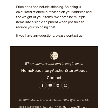
Price does not include shipping. Shipping is
calculated at checkout based on your address and
the weight of your items. We combine multiple
items into a single shipment when possible to
reduce your shipping cost.
If you have any questions, please contact us.
Where memory and movie magic meet.
Home
Repository
Auction
Store
About
Contact
© 2026 Movie Poster Archives
·
501(c)(3) nonprofit
·
Privacy
Terms
EIN 81-4277585
·
Founded 2016
·
·