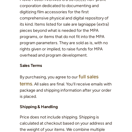
corporation dedicated to documenting and
digitizing film accessories for the first
comprehensive physical and digital repository of
its kind. Items listed for sale are lagniappe (extra)
pieces beyond what is needed for the MPA
programs, or items that do not fit into the MPA
program parameters. They are sold as is, with no
rights given or implied, to raise funds for MPA
overhead and program development.
Sales Terms
full sales
By purchasing, you agree to our
terms
. All sales are final. You’ll receive emails with
package and shipping information after your order
is placed.
Shipping & Handling
Price does not include shipping. Shipping is
calculated at checkout based on your address and
the weight of your items. We combine multiple