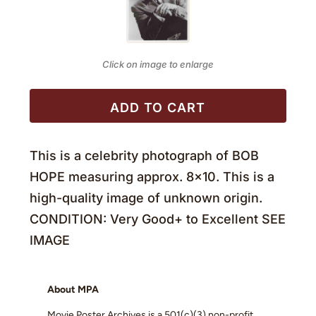
Click on image to enlarge
ADD TO CART
This is a celebrity photograph of BOB
HOPE measuring approx. 8×10. This is a
high-quality image of unknown origin.
CONDITION: Very Good+ to Excellent SEE
IMAGE
About MPA
Movie Poster Archives is a 501(c)(3) non-profit