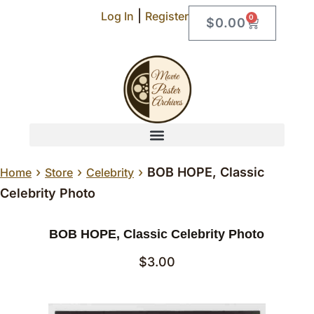
|
Log In
Register
0
$
0.00
›
›
›
BOB HOPE, Classic
Home
Store
Celebrity
Celebrity Photo
BOB HOPE, Classic Celebrity Photo
$
3.00