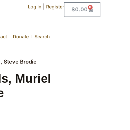
|
Log In
Register
0
$
0.00
act
Donate
Search
, Steve Brodie
s, Muriel
e