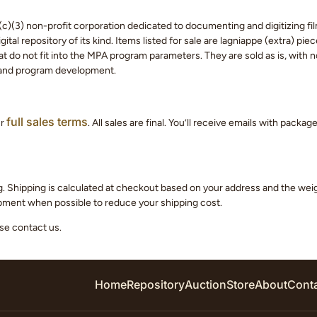
c)(3) non-profit corporation dedicated to documenting and digitizing fil
tal repository of its kind. Items listed for sale are lagniappe (extra) pi
 do not fit into the MPA program parameters. They are sold as is, with no
 and program development.
full sales terms
ur
. All sales are final. You’ll receive emails with packa
g. Shipping is calculated at checkout based on your address and the we
hipment when possible to reduce your shipping cost.
ase contact us.
Home
Repository
Auction
Store
About
Cont