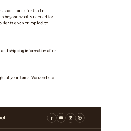
m accessories for the first
eces beyond what is needed for
 rights given or implied, to
ge and shipping information after
ight of your items. We combine
act