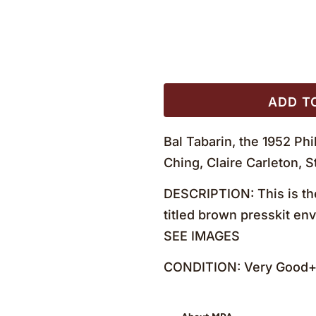
ADD T
Bal Tabarin, the 1952 Ph
Ching, Claire Carleton,
DESCRIPTION: This is the
titled brown presskit env
SEE IMAGES
CONDITION: Very Good+ 