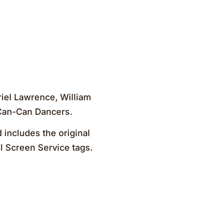
riel Lawrence, William
 Can-Can Dancers.
 includes the original
al Screen Service tags.