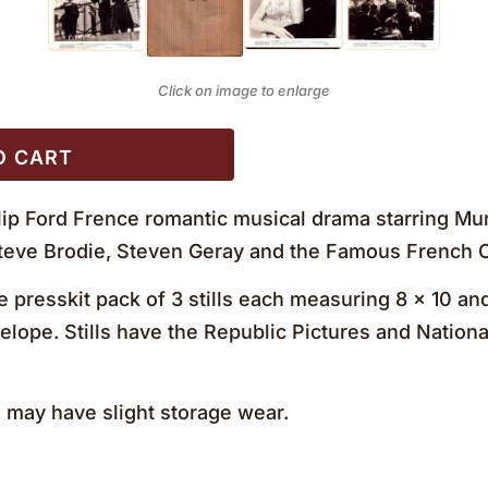
Click on image to enlarge
O CART
ilip Ford Frence romantic musical drama starring Mu
 Steve Brodie, Steven Geray and the Famous French
 presskit pack of 3 stills each measuring 8 x 10 and
elope. Stills have the Republic Pictures and Nation
may have slight storage wear.