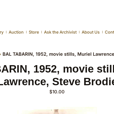
ry
Auction
Store
Ask the Archivist
About Us
Cont
›
BAL TABARIN, 1952, movie stills, Muriel Lawrence
RIN, 1952, movie still
Lawrence, Steve Brodi
$
10.00