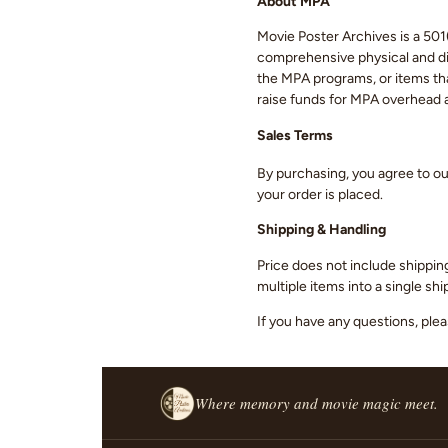
About MPA
Movie Poster Archives is a 501(
comprehensive physical and digi
the MPA programs, or items that
raise funds for MPA overhead
Sales Terms
By purchasing, you agree to o
your order is placed.
Shipping & Handling
Price does not include shippin
multiple items into a single s
If you have any questions, ple
Where memory and movie magic meet.