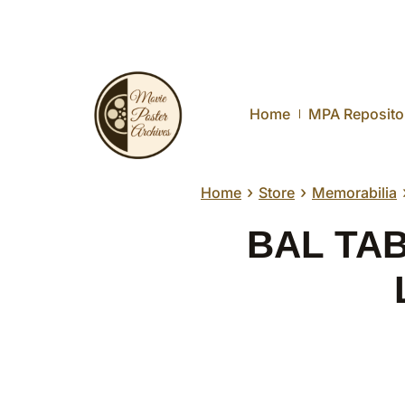
Home
MPA Reposito
›
›
Home
Store
Memorabilia
BAL TABA