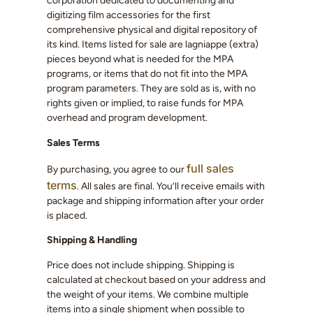
corporation dedicated to documenting and
digitizing film accessories for the first
comprehensive physical and digital repository of
its kind. Items listed for sale are lagniappe (extra)
pieces beyond what is needed for the MPA
programs, or items that do not fit into the MPA
program parameters. They are sold as is, with no
rights given or implied, to raise funds for MPA
overhead and program development.
Sales Terms
full sales
By purchasing, you agree to our
terms
. All sales are final. You’ll receive emails with
package and shipping information after your order
is placed.
Shipping & Handling
Price does not include shipping. Shipping is
calculated at checkout based on your address and
the weight of your items. We combine multiple
items into a single shipment when possible to