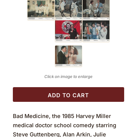
Click on image to enlarge
ADD TO CART
Bad Medicine, the 1985 Harvey Miller
medical doctor school comedy starring
Steve Guttenberg, Alan Arkin, Julie