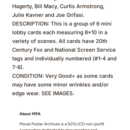
Hagerty, Bill Macy, Curtis Armstrong,
Julie Kavner and Joe Grifasi.
DESCRIPTION: This is a group of 6 mini
lobby cards each measuring 8×10 in a
variety of scenes. All cards have 20th
Century Fox and National Screen Service
tags and individually numbered (#1-4 and
7-8).
CONDITION: Very Good+ as some cards
may have some minor wrinkles and/or
edge wear. SEE IMAGES.
About MPA
Movie Poster Archives is a 501(c)(3) non-profit