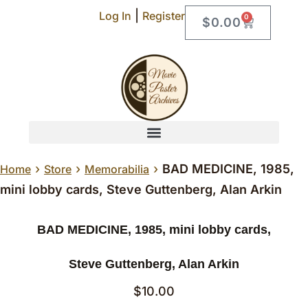
|
Log In
Register
0
$
0.00
›
›
›
BAD MEDICINE, 1985,
Home
Store
Memorabilia
mini lobby cards, Steve Guttenberg, Alan Arkin
BAD MEDICINE, 1985, mini lobby cards,
Steve Guttenberg, Alan Arkin
$
10.00