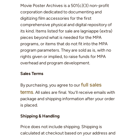
Movie Poster Archives is a 501(c)(3) non-profit
corporation dedicated to documenting and
digitizing film accessories for the first
comprehensive physical and digital repository of
its kind. Items listed for sale are lagniappe (extra)
pieces beyond what is needed for the MPA
programs, or items that do not fit into the MPA
program parameters. They are sold as is, with no
rights given or implied, to raise funds for MPA
overhead and program development.
Sales Terms
full sales
By purchasing, you agree to our
terms
. All sales are final. You’ll receive emails with
package and shipping information after your order
is placed.
Shipping & Handling
Price does not include shipping. Shipping is
calculated at checkout based on your address and