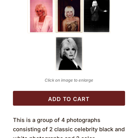
Click on image to enlarge
ADD TO CART
This is a group of 4 photographs
consisting of 2 classic celebrity black and