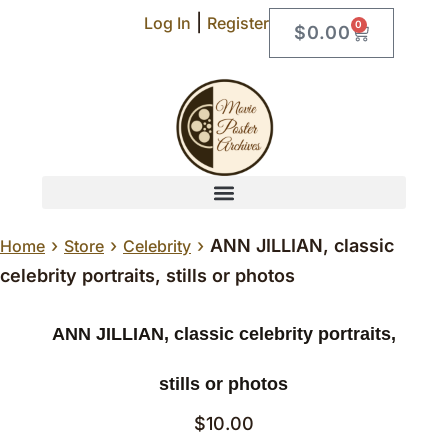
|
Log In
Register
0
$
0.00
›
›
›
ANN JILLIAN, classic
Home
Store
Celebrity
celebrity portraits, stills or photos
ANN JILLIAN, classic celebrity portraits,
stills or photos
$
10.00