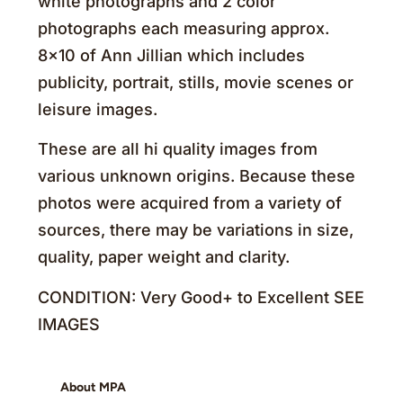
white photographs and 2 color
photographs each measuring approx.
8×10 of Ann Jillian which includes
publicity, portrait, stills, movie scenes or
leisure images.
These are all hi quality images from
various unknown origins. Because these
photos were acquired from a variety of
sources, there may be variations in size,
quality, paper weight and clarity.
CONDITION: Very Good+ to Excellent SEE
IMAGES
About MPA